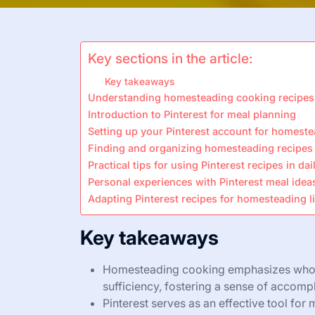
Key sections in the article:
Key takeaways
Understanding homesteading cooking recipes
Introduction to Pinterest for meal planning
Setting up your Pinterest account for homest
Finding and organizing homesteading recipes 
Practical tips for using Pinterest recipes in da
Personal experiences with Pinterest meal idea
Adapting Pinterest recipes for homesteading li
Key takeaways
Homesteading cooking emphasizes whole,
sufficiency, fostering a sense of accomp
Pinterest serves as an effective tool for