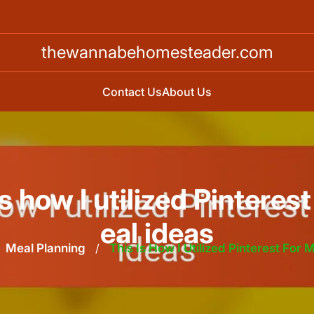
thewannabehomesteader.com
Contact Us
About Us
is how I utilized Pinterest
eal ideas
Meal Planning
/
This Is How I Utilized Pinterest For 