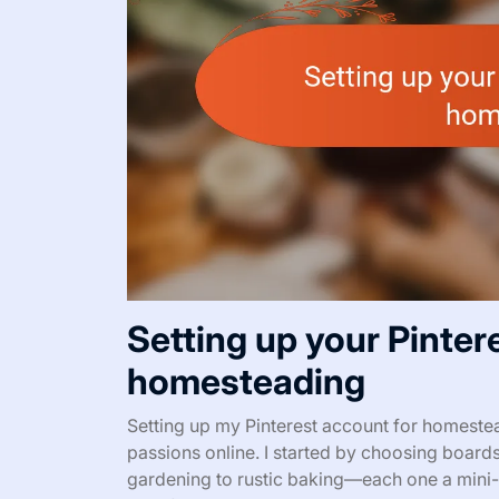
Setting up your Pinter
homesteading
Setting up my Pinterest account for homesteadi
passions online. I started by choosing board
gardening to rustic baking—each one a mini-a