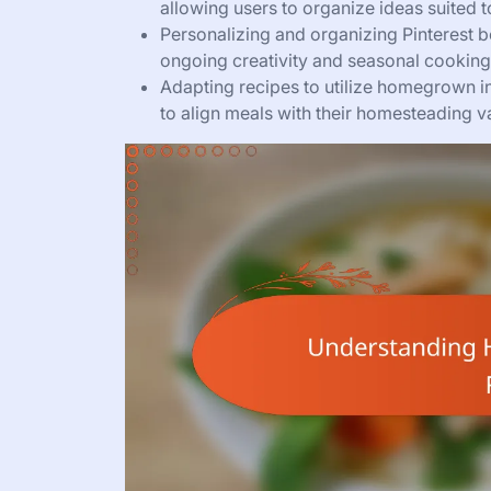
allowing users to organize ideas suited to 
Personalizing and organizing Pinterest b
ongoing creativity and seasonal cooking
Adapting recipes to utilize homegrown i
to align meals with their homesteading v