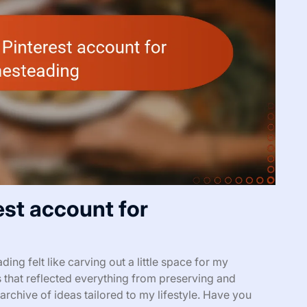
est account for
ng felt like carving out a little space for my
s that reflected everything from preserving and
rchive of ideas tailored to my lifestyle. Have you