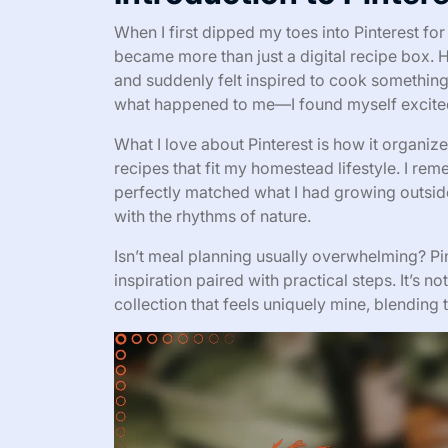
When I first dipped my toes into Pinterest fo
became more than just a digital recipe box. 
and suddenly felt inspired to cook something
what happened to me—I found myself excite
What I love about Pinterest is how it organize
recipes that fit my homestead lifestyle. I re
perfectly matched what I had growing outside,
with the rhythms of nature.
Isn’t meal planning usually overwhelming? Pi
inspiration paired with practical steps. It’s n
collection that feels uniquely mine, blending t