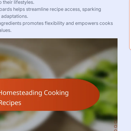
their lifestyles.
oards helps streamline recipe access, sparking
 adaptations.
ngredients promotes flexibility and empowers cooks
alues.