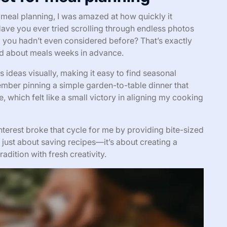
r meal planning, I was amazed at how quickly it
Have you ever tried scrolling through endless photos
 you hadn’t even considered before? That’s exactly
d about meals weeks in advance.
s ideas visually, making it easy to find seasonal
member pinning a simple garden-to-table dinner that
 which felt like a small victory in aligning my cooking
nterest broke that cycle for me by providing bite-sized
ot just about saving recipes—it’s about creating a
radition with fresh creativity.