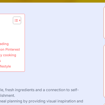
eading
on Pinterest
ily cooking
s
festyle
 fresh ingredients and a connection to self-
lishment.
 meal planning by providing visual inspiration and