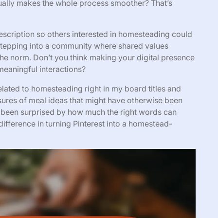
sually makes the whole process smoother? That’s
description so others interested in homesteading could
e stepping into a community where shared values
the norm. Don’t you think making your digital presence
meaningful interactions?
lated to homesteading right in my board titles and
sures of meal ideas that might have otherwise been
 been surprised by how much the right words can
 difference in turning Pinterest into a homestead-