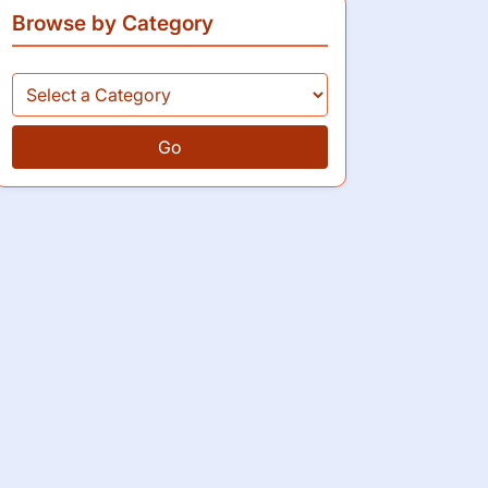
Browse by Category
Go