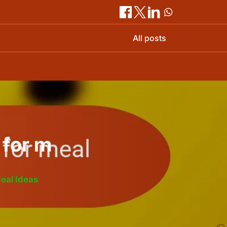
All posts
 for m
Meal Ideas