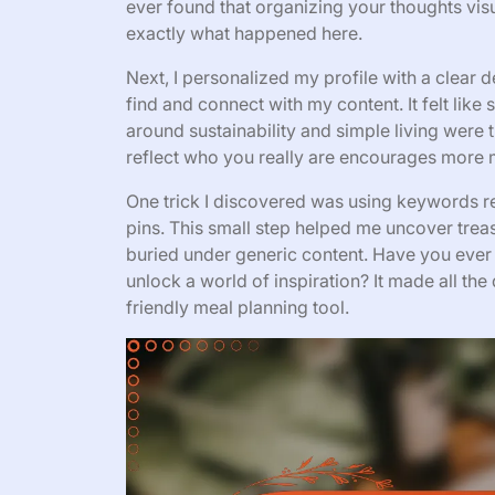
ever found that organizing your thoughts vi
exactly what happened here.
Next, I personalized my profile with a clear 
find and connect with my content. It felt lik
around sustainability and simple living were 
reflect who you really are encourages more 
One trick I discovered was using keywords re
pins. This small step helped me uncover trea
buried under generic content. Have you ever
unlock a world of inspiration? It made all the
friendly meal planning tool.