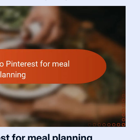
est for meal planning