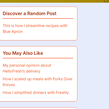
Discover a Random Post
This is how I streamline recipes with
Blue Apron
You May Also Like
My personal opinion about
HelloFresh’s delivery
How I scaled up meals with Forks Over
Knives
How I simplified dinners with Freshly