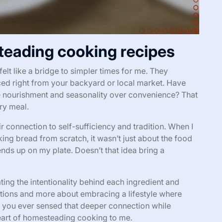
eading cooking recipes
t like a bridge to simpler times for me. They
ced right from your backyard or local market. Have
ze nourishment and seasonality over convenience? That
ry meal.
r connection to self-sufficiency and tradition. When I
king bread from scratch, it wasn’t just about the food
nds up on my plate. Doesn’t that idea bring a
ng the intentionality behind each ingredient and
ructions and more about embracing a lifestyle where
ve you ever sensed that deeper connection while
eart of homesteading cooking to me.