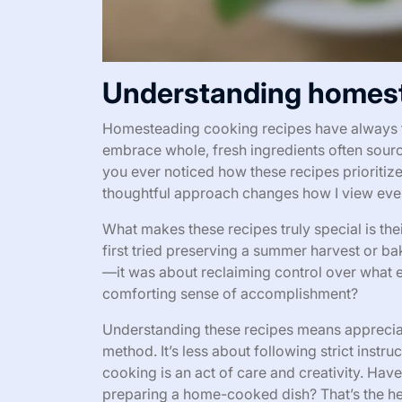
Understanding homest
Homesteading cooking recipes have always fel
embrace whole, fresh ingredients often sour
you ever noticed how these recipes prioriti
thoughtful approach changes how I view eve
What makes these recipes truly special is thei
first tried preserving a summer harvest or ba
—it was about reclaiming control over what e
comforting sense of accomplishment?
Understanding these recipes means appreciati
method. It’s less about following strict inst
cooking is an act of care and creativity. Ha
preparing a home-cooked dish? That’s the h