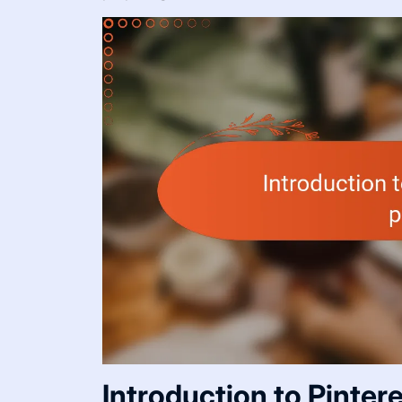
Introduction to Pinter