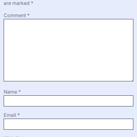
are marked
*
Comment
*
Name
*
Email
*