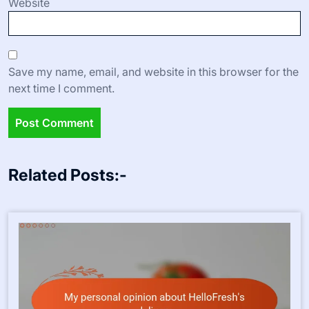
Website
Save my name, email, and website in this browser for the
next time I comment.
Related Posts:-