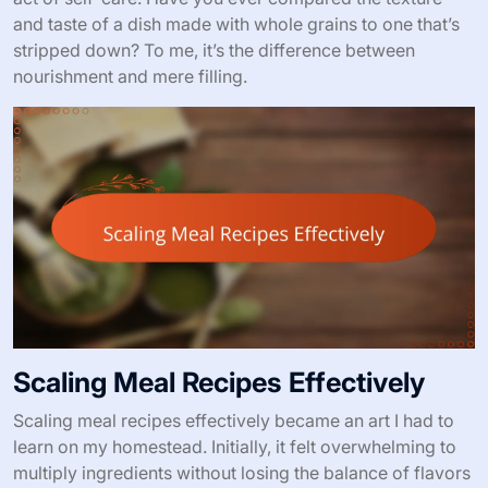
and taste of a dish made with whole grains to one that’s
stripped down? To me, it’s the difference between
nourishment and mere filling.
Scaling Meal Recipes Effectively
Scaling meal recipes effectively became an art I had to
learn on my homestead. Initially, it felt overwhelming to
multiply ingredients without losing the balance of flavors