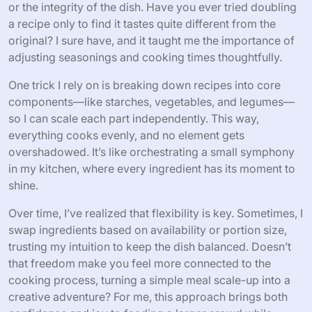
or the integrity of the dish. Have you ever tried doubling
a recipe only to find it tastes quite different from the
original? I sure have, and it taught me the importance of
adjusting seasonings and cooking times thoughtfully.
One trick I rely on is breaking down recipes into core
components—like starches, vegetables, and legumes—
so I can scale each part independently. This way,
everything cooks evenly, and no element gets
overshadowed. It’s like orchestrating a small symphony
in my kitchen, where every ingredient has its moment to
shine.
Over time, I’ve realized that flexibility is key. Sometimes, I
swap ingredients based on availability or portion size,
trusting my intuition to keep the dish balanced. Doesn’t
that freedom make you feel more connected to the
cooking process, turning a simple meal scale-up into a
creative adventure? For me, this approach brings both