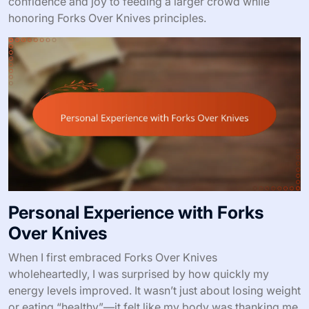
confidence and joy to feeding a larger crowd while
honoring Forks Over Knives principles.
Personal Experience with Forks
Over Knives
When I first embraced Forks Over Knives
wholeheartedly, I was surprised by how quickly my
energy levels improved. It wasn’t just about losing weight
or eating “healthy”—it felt like my body was thanking me