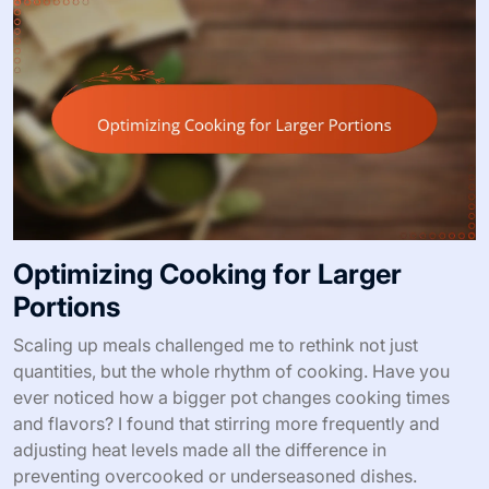
Optimizing Cooking for Larger
Portions
Scaling up meals challenged me to rethink not just
quantities, but the whole rhythm of cooking. Have you
ever noticed how a bigger pot changes cooking times
and flavors? I found that stirring more frequently and
adjusting heat levels made all the difference in
preventing overcooked or underseasoned dishes.