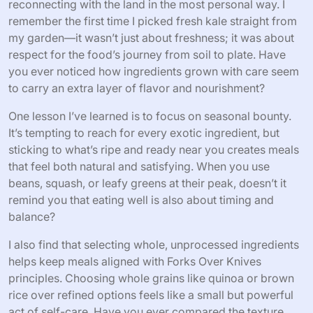
reconnecting with the land in the most personal way. I
remember the first time I picked fresh kale straight from
my garden—it wasn’t just about freshness; it was about
respect for the food’s journey from soil to plate. Have
you ever noticed how ingredients grown with care seem
to carry an extra layer of flavor and nourishment?
One lesson I’ve learned is to focus on seasonal bounty.
It’s tempting to reach for every exotic ingredient, but
sticking to what’s ripe and ready near you creates meals
that feel both natural and satisfying. When you use
beans, squash, or leafy greens at their peak, doesn’t it
remind you that eating well is also about timing and
balance?
I also find that selecting whole, unprocessed ingredients
helps keep meals aligned with Forks Over Knives
principles. Choosing whole grains like quinoa or brown
rice over refined options feels like a small but powerful
act of self-care. Have you ever compared the texture