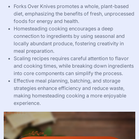
Forks Over Knives promotes a whole, plant-based
diet, emphasizing the benefits of fresh, unprocessed
foods for energy and health.
Homesteading cooking encourages a deep
connection to ingredients by using seasonal and
locally abundant produce, fostering creativity in
meal preparation.
Scaling recipes requires careful attention to flavor
and cooking times, while breaking down ingredients
into core components can simplify the process.
Effective meal planning, batching, and storage
strategies enhance efficiency and reduce waste,
making homesteading cooking a more enjoyable
experience.