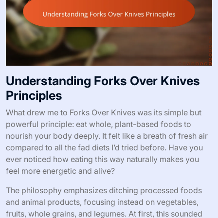
Understanding Forks Over Knives
Principles
What drew me to Forks Over Knives was its simple but
powerful principle: eat whole, plant-based foods to
nourish your body deeply. It felt like a breath of fresh air
compared to all the fad diets I’d tried before. Have you
ever noticed how eating this way naturally makes you
feel more energetic and alive?
The philosophy emphasizes ditching processed foods
and animal products, focusing instead on vegetables,
fruits, whole grains, and legumes. At first, this sounded