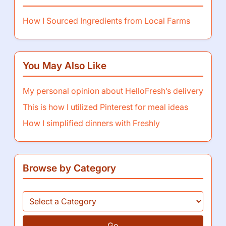
How I Sourced Ingredients from Local Farms
You May Also Like
My personal opinion about HelloFresh’s delivery
This is how I utilized Pinterest for meal ideas
How I simplified dinners with Freshly
Browse by Category
Go