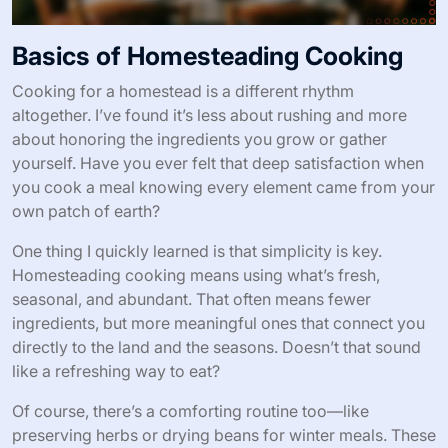
Basics of Homesteading Cooking
Cooking for a homestead is a different rhythm
altogether. I’ve found it’s less about rushing and more
about honoring the ingredients you grow or gather
yourself. Have you ever felt that deep satisfaction when
you cook a meal knowing every element came from your
own patch of earth?
One thing I quickly learned is that simplicity is key.
Homesteading cooking means using what’s fresh,
seasonal, and abundant. That often means fewer
ingredients, but more meaningful ones that connect you
directly to the land and the seasons. Doesn’t that sound
like a refreshing way to eat?
Of course, there’s a comforting routine too—like
preserving herbs or drying beans for winter meals. These