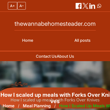
A+
A–
thewannabehomesteader.com
Home
All posts
Contact Us
About Us
Skip
to
content
How I scaled up meals with Forks Over Kni
ves
Home
/
Meal Planning
/
How I Scaled Up Meals W