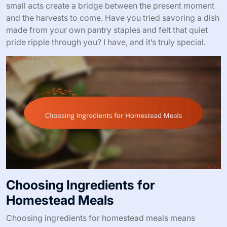
small acts create a bridge between the present moment
and the harvests to come. Have you tried savoring a dish
made from your own pantry staples and felt that quiet
pride ripple through you? I have, and it’s truly special.
Choosing Ingredients for
Homestead Meals
Choosing ingredients for homestead meals means