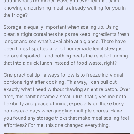
about what’s for dinner. Have you ever felt that calm
knowing a nourishing meal is already waiting for you in
the fridge?
Storage is equally important when scaling up. Using
clear, airtight containers helps me keep ingredients fresh
longer and see what’s available at a glance. There have
been times I spotted a jar of homemade lentil stew just
before it spoiled—and nothing beats the relief of turning
that into a quick lunch instead of food waste, right?
One practical tip I always follow is to freeze individual
portions right after cooking. This way, I can pull out
exactly what I need without thawing an entire batch. Over
time, this habit became a small ritual that gives me both
flexibility and peace of mind, especially on those busy
homestead days when juggling multiple chores. Have
you found any storage tricks that make meal scaling feel
effortless? For me, this one changed everything.