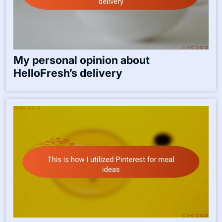
My personal opinion about
HelloFresh’s delivery