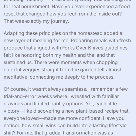
for real nourishment. Have you ever experienced a food
reset that changed how you feel from the inside out?
That was exactly my journey.
Adapting these principles on the homestead added a
new layer of meaning for me. Preparing meals with fresh
produce that aligned with Forks Over Knives guidelines
felt like honoring both my health and the land that
sustained us. There were moments when chopping
colorful veggies straight from the garden felt almost
meditative, connecting me deeply to the process.
Of course, it wasn’t always seamless. I remember a few
trial-and-error weeks where I wrestled with familiar
cravings and limited pantry options. Yet, each little
victory—like discovering a new plant-based recipe that
everyone loved—made me more confident. Have you
noticed how small wins can build into a lasting lifestyle
shift? For me, that gradual transformation was as