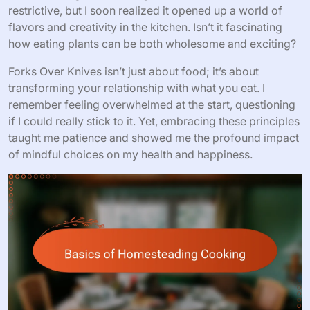
restrictive, but I soon realized it opened up a world of
flavors and creativity in the kitchen. Isn’t it fascinating
how eating plants can be both wholesome and exciting?
Forks Over Knives isn’t just about food; it’s about
transforming your relationship with what you eat. I
remember feeling overwhelmed at the start, questioning
if I could really stick to it. Yet, embracing these principles
taught me patience and showed me the profound impact
of mindful choices on my health and happiness.