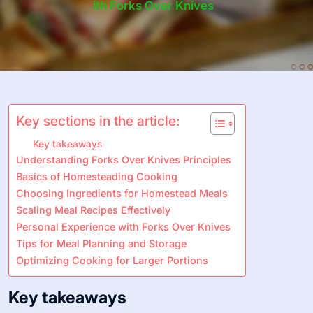
Ith Forks Over Knives
Key sections in the article:
Key takeaways
Understanding Forks Over Knives Principles
Basics of Homesteading Cooking
Choosing Ingredients for Homestead Meals
Scaling Meal Recipes Effectively
Personal Experience with Forks Over Knives
Tips for Meal Planning and Storage
Optimizing Cooking for Larger Portions
Key takeaways