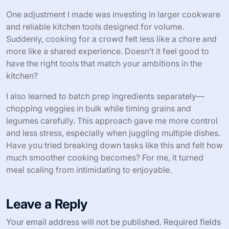
One adjustment I made was investing in larger cookware
and reliable kitchen tools designed for volume.
Suddenly, cooking for a crowd felt less like a chore and
more like a shared experience. Doesn’t it feel good to
have the right tools that match your ambitions in the
kitchen?
I also learned to batch prep ingredients separately—
chopping veggies in bulk while timing grains and
legumes carefully. This approach gave me more control
and less stress, especially when juggling multiple dishes.
Have you tried breaking down tasks like this and felt how
much smoother cooking becomes? For me, it turned
meal scaling from intimidating to enjoyable.
Leave a Reply
Your email address will not be published.
Required fields