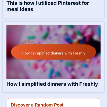
This is how I utilized Pinterest for
meal ideas
How I simplified dinners with Freshly
Discover a Random Post