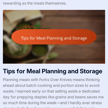
rewarding as the meals themselves.
Tips for Meal Planning and Storage
Planning meals with Forks Over Knives means thinking
ahead about batch cooking and portion sizes to avoid
waste. I learned early on that setting aside a dedicated
day for prepping staples like grains and beans saves me
so much time during the week—and I hardly ever stress