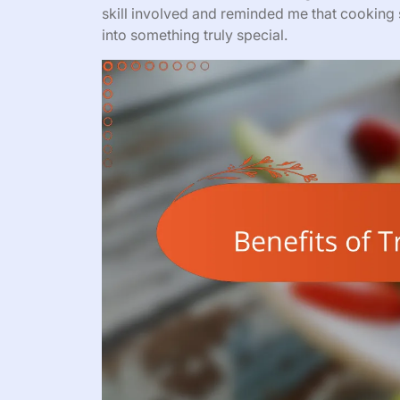
skill involved and reminded me that cooking s
into something truly special.