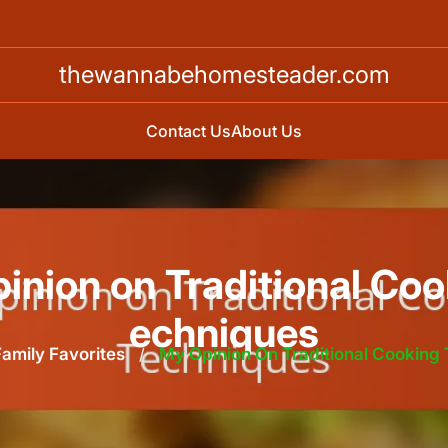
thewannabehomesteader.com
Contact Us
About Us
inion on Traditional Coo
echniques
Family Favorites
/
My Opinion On Traditional Cooking