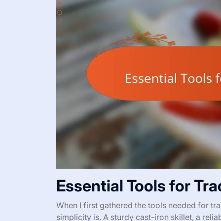
Essential Tools for Tr
When I first gathered the tools needed for tra
simplicity is. A sturdy cast-iron skillet, a r