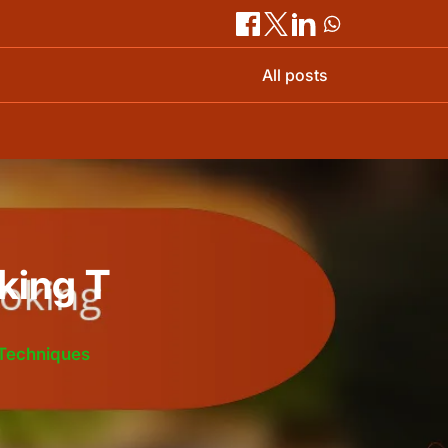
All posts
king T
 Techniques