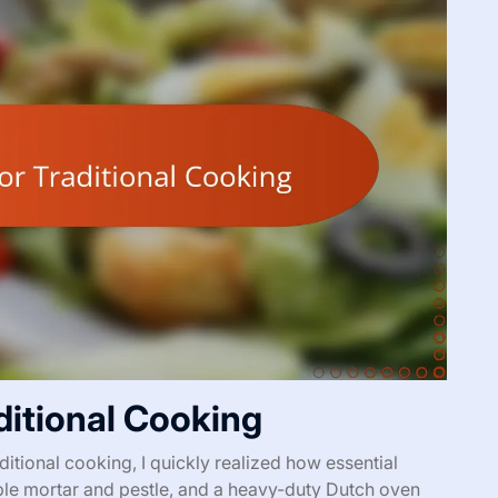
aditional Cooking
ditional cooking, I quickly realized how essential
eliable mortar and pestle, and a heavy-duty Dutch oven