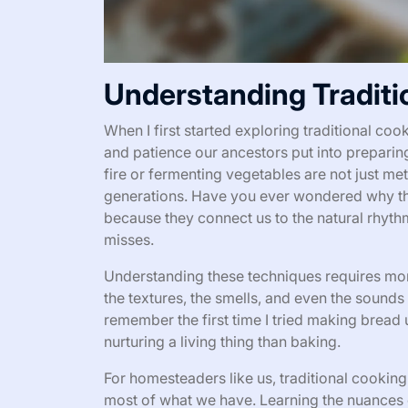
Understanding Traditi
When I first started exploring traditional c
and patience our ancestors put into preparin
fire or fermenting vegetables are not just m
generations. Have you ever wondered why the
because they connect us to the natural rhyth
misses.
Understanding these techniques requires more 
the textures, the smells, and even the sounds
remember the first time I tried making bread u
nurturing a living thing than baking.
For homesteaders like us, traditional cooking i
most of what we have. Learning the nuances