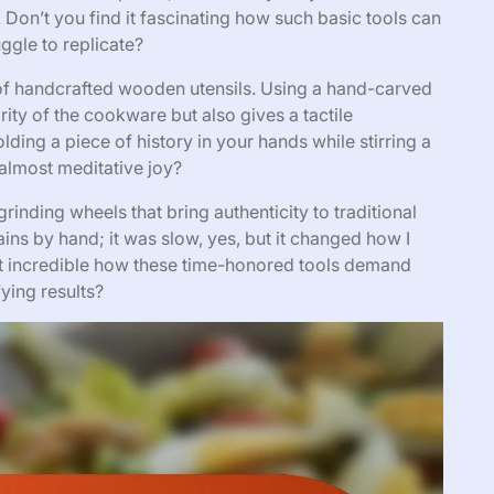
Don’t you find it fascinating how such basic tools can
ggle to replicate?
 of handcrafted wooden utensils. Using a hand-carved
rity of the cookware but also gives a tactile
olding a piece of history in your hands while stirring a
almost meditative joy?
grinding wheels that bring authenticity to traditional
ains by hand; it was slow, yes, but it changed how I
’t it incredible how these time-honored tools demand
ying results?