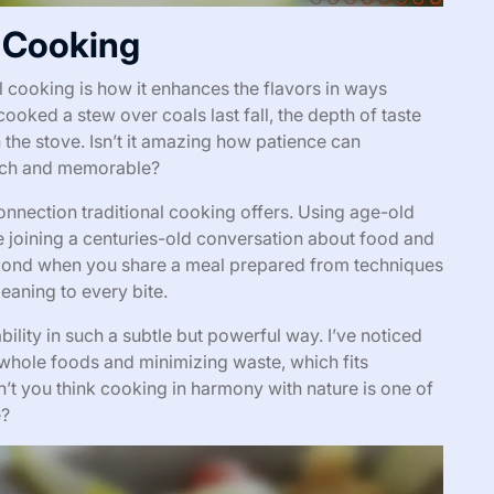
l Cooking
l cooking is how it enhances the flavors in ways
oked a stew over coals last fall, the depth of taste
n the stove. Isn’t it amazing how patience can
rich and memorable?
connection traditional cooking offers. Using age-old
e joining a centuries-old conversation about food and
 bond when you share a meal prepared from techniques
meaning to every bite.
bility in such a subtle but powerful way. I’ve noticed
whole foods and minimizing waste, which fits
n’t you think cooking in harmony with nature is one of
e?