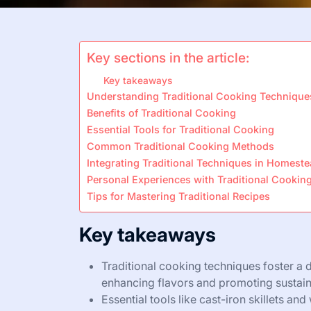
Key sections in the article:
Key takeaways
Understanding Traditional Cooking Technique
Benefits of Traditional Cooking
Essential Tools for Traditional Cooking
Common Traditional Cooking Methods
Integrating Traditional Techniques in Homest
Personal Experiences with Traditional Cookin
Tips for Mastering Traditional Recipes
Key takeaways
Traditional cooking techniques foster a 
enhancing flavors and promoting sustaina
Essential tools like cast-iron skillets an