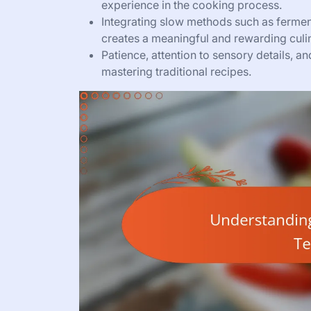
experience in the cooking process.
Integrating slow methods such as fermen
creates a meaningful and rewarding culi
Patience, attention to sensory details, a
mastering traditional recipes.