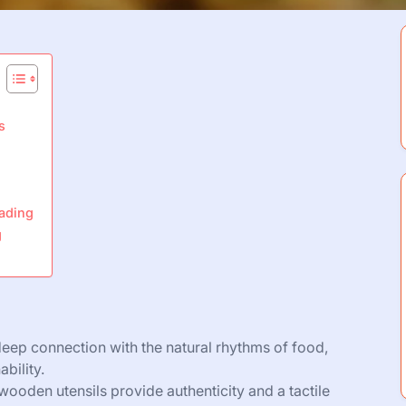
s
eading
g
deep connection with the natural rhythms of food,
bility.
d wooden utensils provide authenticity and a tactile