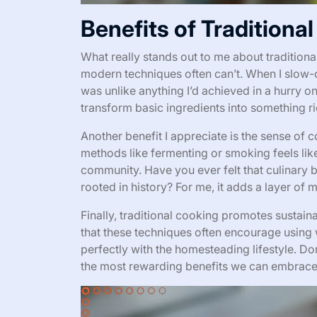
Benefits of Traditiona
What really stands out to me about traditiona
modern techniques often can’t. When I slow-co
was unlike anything I’d achieved in a hurry o
transform basic ingredients into something 
Another benefit I appreciate is the sense of 
methods like fermenting or smoking feels lik
community. Have you ever felt that culinary
rooted in history? For me, it adds a layer of 
Finally, traditional cooking promotes sustaina
that these techniques often encourage using 
perfectly with the homesteading lifestyle. Do
the most rewarding benefits we can embrac