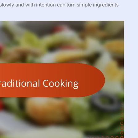
lowly and with intention can turn simple ingredients