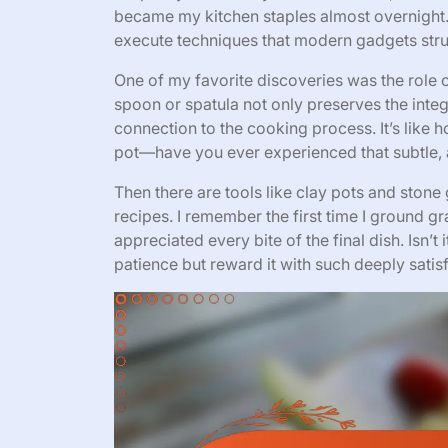
became my kitchen staples almost overnight. 
execute techniques that modern gadgets stru
One of my favorite discoveries was the role
spoon or spatula not only preserves the integ
connection to the cooking process. It’s like h
pot—have you ever experienced that subtle, 
Then there are tools like clay pots and stone 
recipes. I remember the first time I ground gr
appreciated every bite of the final dish. Isn
patience but reward it with such deeply satisf