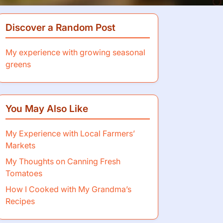
Discover a Random Post
My experience with growing seasonal
greens
You May Also Like
My Experience with Local Farmers’
Markets
My Thoughts on Canning Fresh
Tomatoes
How I Cooked with My Grandma’s
Recipes