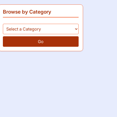
Browse by Category
Go