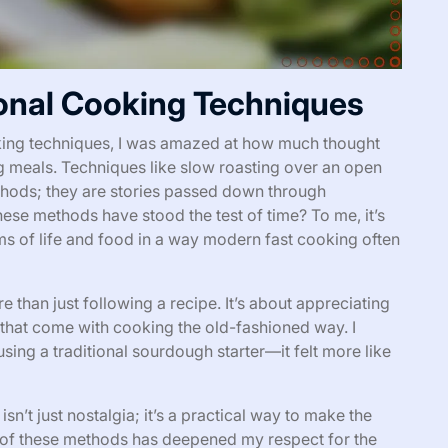
onal Cooking Techniques
ooking techniques, I was amazed at how much thought
g meals. Techniques like slow roasting over an open
ethods; they are stories passed down through
se methods have stood the test of time? To me, it’s
ms of life and food in a way modern fast cooking often
than just following a recipe. It’s about appreciating
 that come with cooking the old-fashioned way. I
sing a traditional sourdough starter—it felt more like
sn’t just nostalgia; it’s a practical way to make the
 of these methods has deepened my respect for the