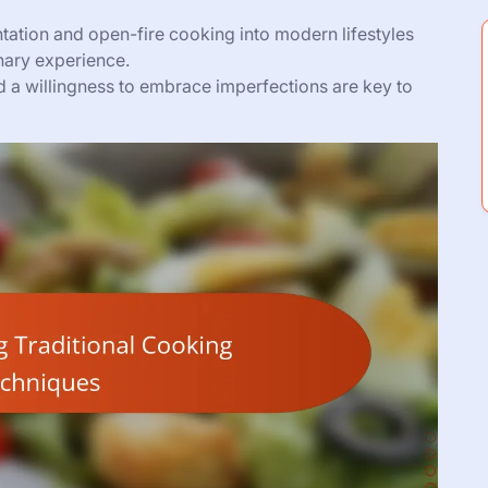
tation and open-fire cooking into modern lifestyles
nary experience.
nd a willingness to embrace imperfections are key to