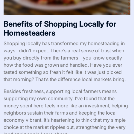
Benefits of Shopping Locally for
Homesteaders
Shopping locally has transformed my homesteading in
ways I didn’t expect. There’s a real sense of trust when
you buy directly from the farmers—you know exactly
how the food was grown and handled. Have you ever
tasted something so fresh it felt like it was just picked
that morning? That’s the difference local markets bring.
Besides freshness, supporting local farmers means
supporting my own community. I’ve found that the
money spent here feels more like an investment, helping
neighbors sustain their farms and keeping the local
economy vibrant. It’s heartening to think that my simple
choice at the market ripples out, strengthening the very