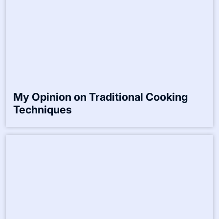
Website
Save my name, email, and website in this browser for the
next time I comment.
Related Posts:-