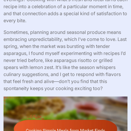
recipe into a celebration of a particular moment in time,
and that connection adds a special kind of satisfaction to
every bite.
Sometimes, planning around seasonal produce means
embracing unpredictability, which I’ve come to love. Last
spring, when the market was bursting with tender
asparagus, I found myself experimenting with recipes I’d
never tried before, like asparagus risotto or grilled
spears with lemon zest. It’s like the season whispers
culinary suggestions, and I get to respond with flavors
that feel fresh and alive—don’t you find that this
spontaneity keeps your cooking exciting too?