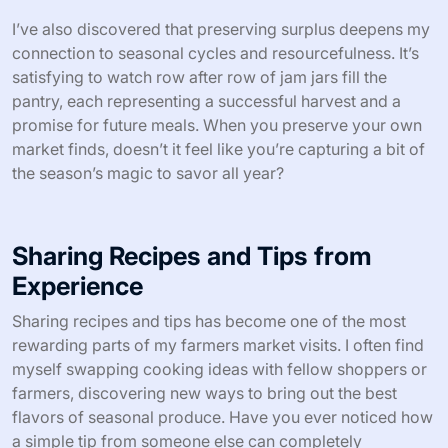
Preserving surplus isn’t just practical—it transforms the
fleeting taste of fresh market produce into something I
can enjoy months later. I remember bottling spicy dill
pickles from cucumbers I couldn’t possibly eat fresh fast
enough; opening those jars in winter feels like a little gift
straight from summer’s warmth. Have you ever tasted a
homemade preserve that brings back memories as
vividly as the first bite?
I’ve also discovered that preserving surplus deepens my
connection to seasonal cycles and resourcefulness. It’s
satisfying to watch row after row of jam jars fill the
pantry, each representing a successful harvest and a
promise for future meals. When you preserve your own
market finds, doesn’t it feel like you’re capturing a bit of
the season’s magic to savor all year?