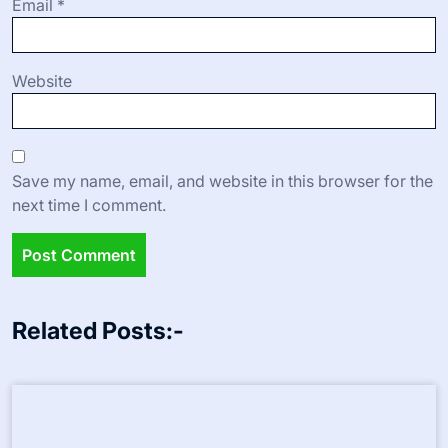
Your email address will not be published.
Required fields
are marked
*
Comment
*
Name
*
Email
*