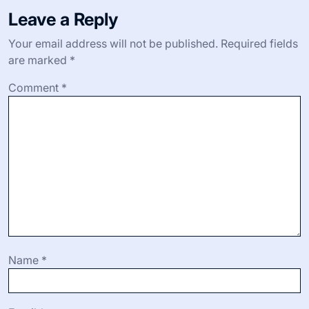
I still remember one morning when a farmer shared her
secret for roasting beets to maximize their sweetness.
Trying it changed how I used beets in my kitchen forever
—it’s those little insights, born from experience, that
make all the difference. Have you had a moment when a
small cooking tip suddenly elevated your home-cooked
meal?
Beyond recipes, practical advice like how to store
delicate herbs or when to pick the perfect peach adds
layers to my market experience. These shared nuggets
not only improve my cooking but also deepen my
appreciation for the rhythms and nuances of local
farming. Isn’t it wonderful how knowledge passed from
one market-goer to another feels like part of a living
tradition?
Leave a Reply