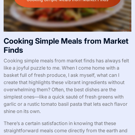
Cooking Simple Meals from Market
Finds
Cooking simple meals from market finds has always felt
like a joyful puzzle to me. When I come home with a
basket full of fresh produce, I ask myself, what can I
create that highlights these vibrant ingredients without
overwhelming them? Often, the best dishes are the
simplest ones—like a quick sauté of fresh greens with
garlic or a rustic tomato basil pasta that lets each flavor
shine on its own.
There’s a certain satisfaction in knowing that these
straightforward meals come directly from the earth and