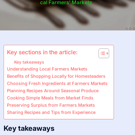
Cal Farmers’ Markets
Key sections in the article:
Key takeaways
Understanding Local Farmers Markets
Benefits of Shopping Locally for Homesteaders
Choosing Fresh Ingredients at Farmers Markets
Planning Recipes Around Seasonal Produce
Cooking Simple Meals from Market Finds
Preserving Surplus from Farmers Markets
Sharing Recipes and Tips from Experience
Key takeaways