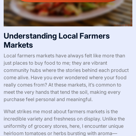
Understanding Local Farmers
Markets
Local farmers markets have always felt like more than
just places to buy food to me; they are vibrant
community hubs where the stories behind each product
come alive. Have you ever wondered where your food
really comes from? At these markets, it’s common to
meet the very hands that tend the soil, making every
purchase feel personal and meaningful.
What strikes me most about farmers markets is the
incredible variety and freshness on display. Unlike the
uniformity of grocery stores, here, I encounter unique
heirloom tomatoes or herbs bursting with aroma—