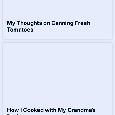
My Opinion on Traditional Cooking
Techniques