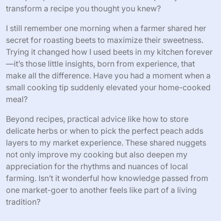
Sharing Recipes and Tips from
Experience
Sharing recipes and tips has become one of the most
rewarding parts of my farmers market visits. I often find
myself swapping cooking ideas with fellow shoppers or
farmers, discovering new ways to bring out the best
flavors of seasonal produce. Have you ever noticed how
a simple tip from someone else can completely
transform a recipe you thought you knew?