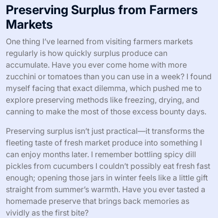
Preserving Surplus from Farmers
Markets
One thing I’ve learned from visiting farmers markets
regularly is how quickly surplus produce can
accumulate. Have you ever come home with more
zucchini or tomatoes than you can use in a week? I found
myself facing that exact dilemma, which pushed me to
explore preserving methods like freezing, drying, and
canning to make the most of those excess bounty days.