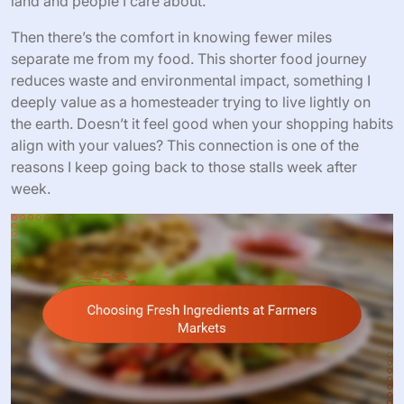
land and people I care about.
Then there’s the comfort in knowing fewer miles
separate me from my food. This shorter food journey
reduces waste and environmental impact, something I
deeply value as a homesteader trying to live lightly on
the earth. Doesn’t it feel good when your shopping habits
align with your values? This connection is one of the
reasons I keep going back to those stalls week after
week.