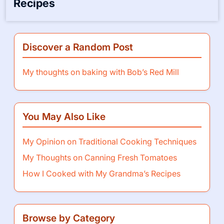
My Thoughts on Canning Fresh
Tomatoes
How I Cooked with My Grandma’s
Recipes