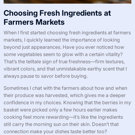
Choosing Fresh Ingredients at
Farmers Markets
When I first started choosing fresh ingredients at farmers
markets, I quickly learned the importance of looking
beyond just appearances. Have you ever noticed how
some vegetables seem to glow with a certain vitality?
That’s the telltale sign of true freshness—firm textures,
vibrant colors, and that unmistakable earthy scent that I
always pause to savor before buying.
Sometimes I chat with the farmers about how and when
their produce was harvested, which gives me a deeper
confidence in my choices. Knowing that the berries in my
basket were picked only a few hours earlier makes
cooking feel more rewarding—it’s like the ingredients
still carry the morning sun on their skin. Doesn’t that
connection make your dishes taste better too?