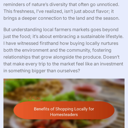
reminders of nature’s diversity that often go unnoticed.
This freshness, I’ve realized, isn’t just about flavor; it
brings a deeper connection to the land and the season.
But understanding local farmers markets goes beyond
just the food; it’s about embracing a sustainable lifestyle.
I have witnessed firsthand how buying locally nurtures
both the environment and the community, fostering
relationships that grow alongside the produce. Doesn’t
that make every trip to the market feel like an investment
in something bigger than ourselves?