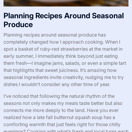
Planning Recipes Around Seasonal
Produce
Planning recipes around seasonal produce has
completely changed how I approach cooking. When I
spot a basket of ruby-red strawberries at the market in
early summer, I immediately think beyond just eating
them fresh—I imagine jams, salads, or even a simple tart
that highlights that sweet juiciness. It’s amazing how
seasonal ingredients invite creativity, nudging me to try
dishes I wouldn’t consider any other time of year.
I’ve noticed that following the natural rhythm of the
seasons not only makes my meals taste better but also
connects me more deeply to the land. Have you ever
realized how a late fall butternut squash soup has a
comforting warmth that just feels right for those chilly
evenings? Cooking with what’s fresh and local turns each