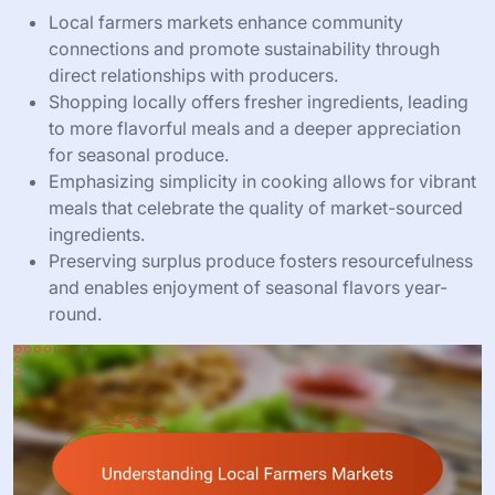
Local farmers markets enhance community
connections and promote sustainability through
direct relationships with producers.
Shopping locally offers fresher ingredients, leading
to more flavorful meals and a deeper appreciation
for seasonal produce.
Emphasizing simplicity in cooking allows for vibrant
meals that celebrate the quality of market-sourced
ingredients.
Preserving surplus produce fosters resourcefulness
and enables enjoyment of seasonal flavors year-
round.