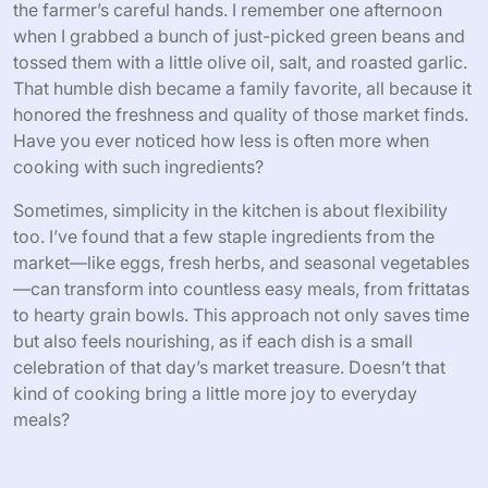
the farmer’s careful hands. I remember one afternoon
when I grabbed a bunch of just-picked green beans and
tossed them with a little olive oil, salt, and roasted garlic.
That humble dish became a family favorite, all because it
honored the freshness and quality of those market finds.
Have you ever noticed how less is often more when
cooking with such ingredients?
Sometimes, simplicity in the kitchen is about flexibility
too. I’ve found that a few staple ingredients from the
market—like eggs, fresh herbs, and seasonal vegetables
—can transform into countless easy meals, from frittatas
to hearty grain bowls. This approach not only saves time
but also feels nourishing, as if each dish is a small
celebration of that day’s market treasure. Doesn’t that
kind of cooking bring a little more joy to everyday
meals?