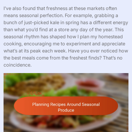
I’ve also found that freshness at these markets often
means seasonal perfection. For example, grabbing a
bunch of just-picked kale in spring has a different energy
than what you’d find at a store any day of the year. This
seasonal rhythm has shaped how I plan my homestead
cooking, encouraging me to experiment and appreciate
what’s at its peak each week. Have you ever noticed how
the best meals come from the freshest finds? That’s no
coincidence.