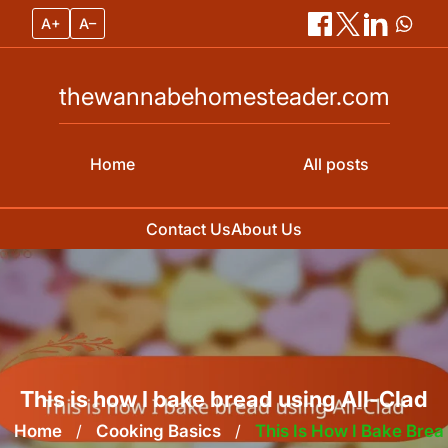
A+
A–
thewannabehomesteader.com
Home
All posts
Contact Us
About Us
Skip
to
content
This is how I bake bread using All-Clad
Home
/
Cooking Basics
/
This Is How I Bake Brea