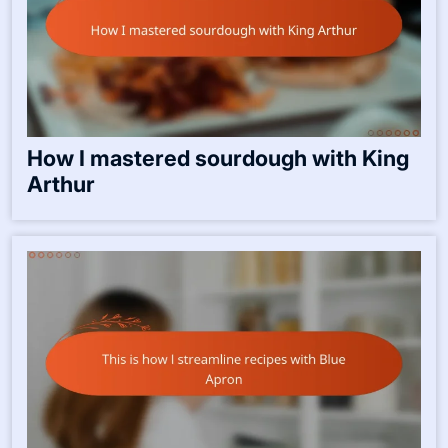
How I enjoy canning from Ball jars
How I mastered sourdough with King
Arthur