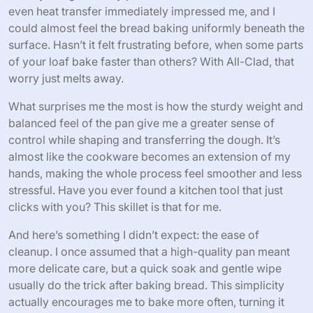
Personal Bread Baking Experience
with All-Clad
Baking bread with All-Clad has genuinely transformed
my approach in the kitchen. I remember the first time I
slid my dough into my preheated All-Clad skillet—the
even heat transfer immediately impressed me, and I
could almost feel the bread baking uniformly beneath the
surface. Hasn’t it felt frustrating before, when some parts
of your loaf bake faster than others? With All-Clad, that
worry just melts away.
What surprises me the most is how the sturdy weight and
balanced feel of the pan give me a greater sense of
control while shaping and transferring the dough. It’s
almost like the cookware becomes an extension of my
hands, making the whole process feel smoother and less