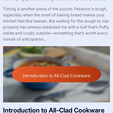
Timing is another piece of the puzzle. Patience is tough,
especially when the smell of baking bread makes your
kitchen feel like heaven. But waiting for the dough to rise
properly has always rewarded me with a loaf that’s fluffy
inside and crusty outside—something that’s worth every
minute of anticipation.
Introduction to All-Clad Cookware