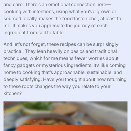
and care. There’s an emotional connection here—
cooking with intentions, using what you’ve grown or
sourced locally, makes the food taste richer, at least to
me. It makes you appreciate the journey of each
ingredient from soil to table.
And let’s not forget, these recipes can be surprisingly
practical. They lean heavily on basics and traditional
techniques, which for me means fewer worries about
fancy gadgets or mysterious ingredients. It’s like coming
home to cooking that’s approachable, sustainable, and
deeply satisfying. Have you thought about how returning
to these roots changes the way you relate to your
kitchen?