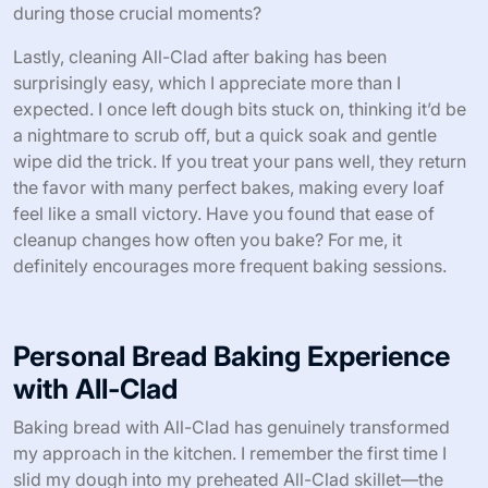
during those crucial moments?
Lastly, cleaning All-Clad after baking has been
surprisingly easy, which I appreciate more than I
expected. I once left dough bits stuck on, thinking it’d be
a nightmare to scrub off, but a quick soak and gentle
wipe did the trick. If you treat your pans well, they return
the favor with many perfect bakes, making every loaf
feel like a small victory. Have you found that ease of
cleanup changes how often you bake? For me, it
definitely encourages more frequent baking sessions.