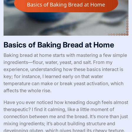
Basics of Baking Bread at Home
Baking bread at home starts with mastering a few simple
ingredients—flour, water, yeast, and salt. From my
experience, understanding how these basics interact is
key; for instance, I learned early on that water
temperature can make or break yeast activation, which
affects the whole rise.
Have you ever noticed how kneading dough feels almost
therapeutic? I find it calming, like a little moment of
connection between me and the bread. It’s more than just
mixing ingredients; it’s about building structure and
developing gluten, which gives bread its chewy texture.