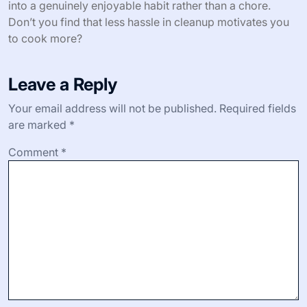
stressful. Have you ever found a kitchen tool that just
clicks with you? This skillet is that for me.
And here’s something I didn’t expect: the ease of
cleanup. I once assumed that a high-quality pan meant
more delicate care, but a quick soak and gentle wipe
usually do the trick after baking bread. This simplicity
actually encourages me to bake more often, turning it
into a genuinely enjoyable habit rather than a chore.
Don’t you find that less hassle in cleanup motivates you
to cook more?
Leave a Reply
Your email address will not be published.
Required fields
are marked
*
Comment
*