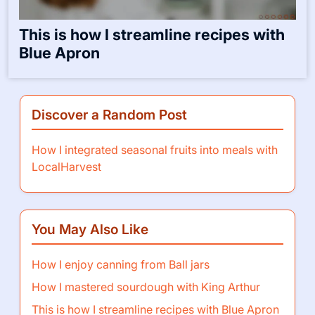
This is how I streamline recipes with
Blue Apron
Discover a Random Post
How I integrated seasonal fruits into meals with
LocalHarvest