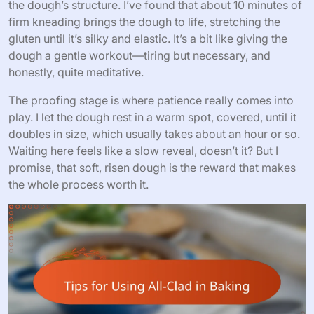
the dough’s structure. I’ve found that about 10 minutes of
firm kneading brings the dough to life, stretching the
gluten until it’s silky and elastic. It’s a bit like giving the
dough a gentle workout—tiring but necessary, and
honestly, quite meditative.
The proofing stage is where patience really comes into
play. I let the dough rest in a warm spot, covered, until it
doubles in size, which usually takes about an hour or so.
Waiting here feels like a slow reveal, doesn’t it? But I
promise, that soft, risen dough is the reward that makes
the whole process worth it.