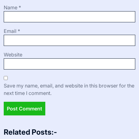
Name
*
Email
*
Website