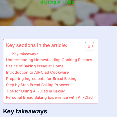
D Using All-Clad
Key sections in the article:
Key takeaways
Understanding Homesteading Cooking Recipes
Basics of Baking Bread at Home
Introduction to All-Clad Cookware
Preparing Ingredients for Bread Baking
Step by Step Bread Baking Process
Tips for Using All-Clad in Baking
Personal Bread Baking Experience with All-Clad
Key takeaways