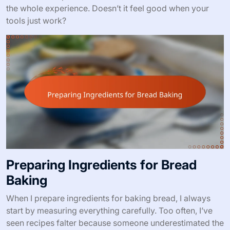
the whole experience. Doesn’t it feel good when your
tools just work?
Preparing Ingredients for Bread
Baking
When I prepare ingredients for baking bread, I always
start by measuring everything carefully. Too often, I’ve
seen recipes falter because someone underestimated the