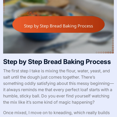
Step by Step Bread Baking Process
The first step I take is mixing the flour, water, yeast, and
salt until the dough just comes together. There’s
something oddly satisfying about this messy beginning—
it always reminds me that every perfect loaf starts with a
humble, sticky ball. Do you ever find yourself watching
the mix like it’s some kind of magic happening?
Once mixed, I move on to kneading, which really builds