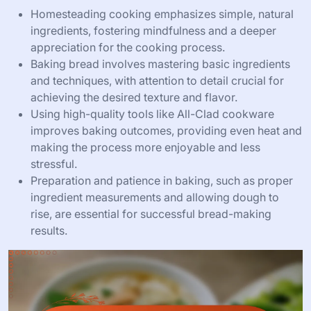
Homesteading cooking emphasizes simple, natural
ingredients, fostering mindfulness and a deeper
appreciation for the cooking process.
Baking bread involves mastering basic ingredients
and techniques, with attention to detail crucial for
achieving the desired texture and flavor.
Using high-quality tools like All-Clad cookware
improves baking outcomes, providing even heat and
making the process more enjoyable and less
stressful.
Preparation and patience in baking, such as proper
ingredient measurements and allowing dough to
rise, are essential for successful bread-making
results.