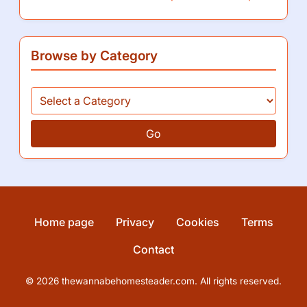
You May Also Like
How I enjoy canning from Ball jars
How I mastered sourdough with King Arthur
This is how I streamline recipes with Blue Apron
Browse by Category
Go