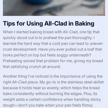
Tips for Using All-Clad in Baking
When I started baking bread with All-Clad, one tip that
quickly stood out is to preheat the pan thoroughly. I
learned the hard way that a cold pan can lead to uneven
crust development. Have you ever pulled out a loaf that
looks perfect on top but feels soggy underneath?
Preheating solved that problem for me, giving my bread
that satisfying crunch all around.
Another thing I’ve noticed is the importance of using the
right All-Clad piece. My go-to is the stainless steel skillet
because it holds heat so evenly, which helps the bread
bake consistently without burning the edges. Plus, its
weight adds a certain confidence when handling sticky
dough—don’t you hate when your pan feels flimsy