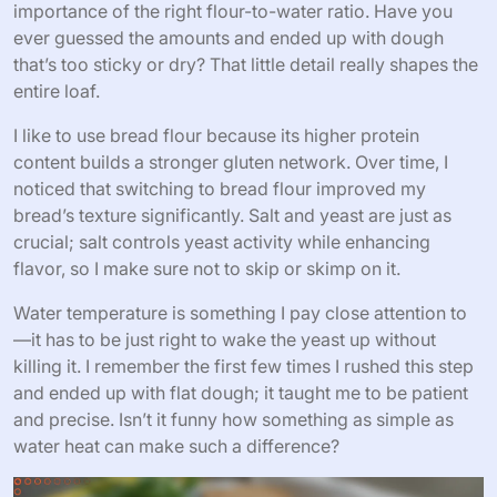
importance of the right flour-to-water ratio. Have you
ever guessed the amounts and ended up with dough
that’s too sticky or dry? That little detail really shapes the
entire loaf.
I like to use bread flour because its higher protein
content builds a stronger gluten network. Over time, I
noticed that switching to bread flour improved my
bread’s texture significantly. Salt and yeast are just as
crucial; salt controls yeast activity while enhancing
flavor, so I make sure not to skip or skimp on it.
Water temperature is something I pay close attention to
—it has to be just right to wake the yeast up without
killing it. I remember the first few times I rushed this step
and ended up with flat dough; it taught me to be patient
and precise. Isn’t it funny how something as simple as
water heat can make such a difference?