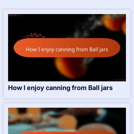
Save my name, email, and website in this browser for the
next time I comment.
Related Posts:-