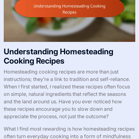
Understanding Homesteading
Cooking Recipes
Homesteading cooking recipes are more than just
instructions; they’re a link to tradition and self-reliance.
When I first started, I realized these recipes often focus
on simple, natural ingredients that reflect the seasons
and the land around us. Have you ever noticed how
these recipes encourage you to slow down and
appreciate the process, not just the outcome?
What I find most rewarding is how homesteading recipes
often turn everyday cooking into a form of mindfulness