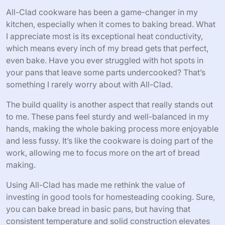
All-Clad cookware has been a game-changer in my
kitchen, especially when it comes to baking bread. What
I appreciate most is its exceptional heat conductivity,
which means every inch of my bread gets that perfect,
even bake. Have you ever struggled with hot spots in
your pans that leave some parts undercooked? That’s
something I rarely worry about with All-Clad.
The build quality is another aspect that really stands out
to me. These pans feel sturdy and well-balanced in my
hands, making the whole baking process more enjoyable
and less fussy. It’s like the cookware is doing part of the
work, allowing me to focus more on the art of bread
making.
Using All-Clad has made me rethink the value of
investing in good tools for homesteading cooking. Sure,
you can bake bread in basic pans, but having that
consistent temperature and solid construction elevates