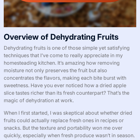
Overview of Dehydrating Fruits
Dehydrating fruits is one of those simple yet satisfying
techniques that I’ve come to really appreciate in my
homesteading kitchen. It’s amazing how removing
moisture not only preserves the fruit but also
concentrates the flavors, making each bite burst with
sweetness. Have you ever noticed how a dried apple
slice tastes richer than its fresh counterpart? That’s the
magic of dehydration at work.
When I first started, I was skeptical about whether dried
fruits could actually replace fresh ones in recipes or
snacks. But the texture and portability won me over
quickly, especially when fresh produce wasn’t in season.