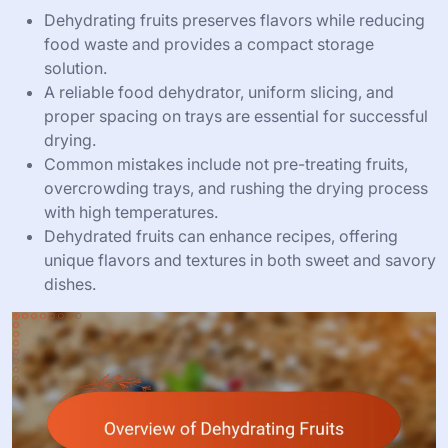
Dehydrating fruits preserves flavors while reducing
food waste and provides a compact storage
solution.
A reliable food dehydrator, uniform slicing, and
proper spacing on trays are essential for successful
drying.
Common mistakes include not pre-treating fruits,
overcrowding trays, and rushing the drying process
with high temperatures.
Dehydrated fruits can enhance recipes, offering
unique flavors and textures in both sweet and savory
dishes.