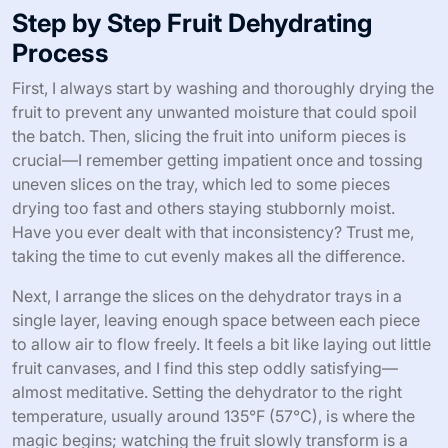
Step by Step Fruit Dehydrating
Process
First, I always start by washing and thoroughly drying the
fruit to prevent any unwanted moisture that could spoil
the batch. Then, slicing the fruit into uniform pieces is
crucial—I remember getting impatient once and tossing
uneven slices on the tray, which led to some pieces
drying too fast and others staying stubbornly moist.
Have you ever dealt with that inconsistency? Trust me,
taking the time to cut evenly makes all the difference.
Next, I arrange the slices on the dehydrator trays in a
single layer, leaving enough space between each piece
to allow air to flow freely. It feels a bit like laying out little
fruit canvases, and I find this step oddly satisfying—
almost meditative. Setting the dehydrator to the right
temperature, usually around 135°F (57°C), is where the
magic begins; watching the fruit slowly transform is a