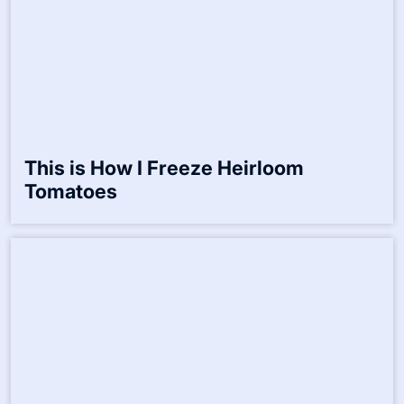
How I Prepare Elderberry Syrup for
Winter
This is How I Freeze Heirloom
Tomatoes