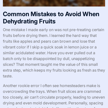
Common Mistakes to Avoid When
Dehydrating Fruits
One mistake I made early on was not pre-treating certain
fruits before drying them. I learned the hard way that
fruits like apples and pears can brown and lose that
vibrant color if I skip a quick soak in lemon juice or a
similar acidulated water. Have you ever pulled out a
batch only to be disappointed by dull, unappetizing
slices? That moment taught me the value of this small
extra step, which keeps my fruits looking as fresh as they
taste.
Another rookie error I often see homesteaders make is
overcrowding the trays. When fruit slices are crammed
too closely, air can’t circulate properly, leading to uneven
drying and even mold development. Personally, spacing