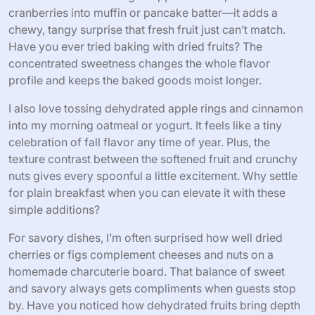
Creative Recipes Using Dehydrated
Fruits
There’s something truly fun about experimenting with
dehydrated fruits beyond just snacks. One of my favorite
creative twists is folding chopped dried apricots and
cranberries into muffin or pancake batter—it adds a
chewy, tangy surprise that fresh fruit just can’t match.
Have you ever tried baking with dried fruits? The
concentrated sweetness changes the whole flavor
profile and keeps the baked goods moist longer.
I also love tossing dehydrated apple rings and cinnamon
into my morning oatmeal or yogurt. It feels like a tiny
celebration of fall flavor any time of year. Plus, the
texture contrast between the softened fruit and crunchy