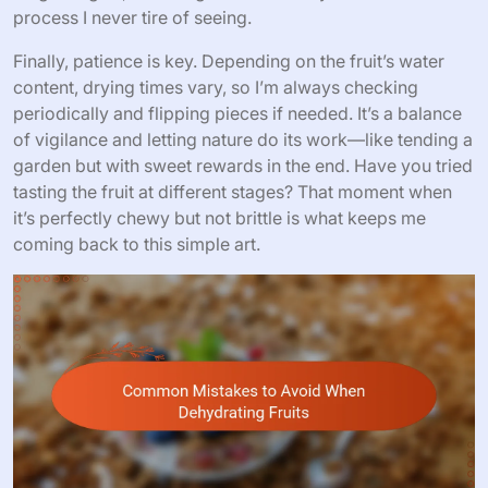
process I never tire of seeing.
Finally, patience is key. Depending on the fruit’s water
content, drying times vary, so I’m always checking
periodically and flipping pieces if needed. It’s a balance
of vigilance and letting nature do its work—like tending a
garden but with sweet rewards in the end. Have you tried
tasting the fruit at different stages? That moment when
it’s perfectly chewy but not brittle is what keeps me
coming back to this simple art.