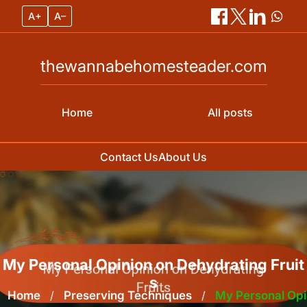
A+
A–
thewannabehomesteader.com
Home
All posts
Contact Us
About Us
Skip
to
content
My Personal Opinion on Dehydrating Fruit
s
Home
/
Preserving Techniques
/
My Personal Opi