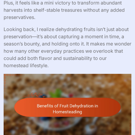
Plus, it feels like a mini victory to transform abundant
harvests into shelf-stable treasures without any added
preservatives.
Looking back, I realize dehydrating fruits isn’t just about
preservation—it’s about capturing a moment in time, a
season’s bounty, and holding onto it. It makes me wonder
how many other everyday practices we overlook that
could add both flavor and sustainability to our
homestead lifestyle.