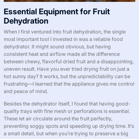
Essential Equipment for Fruit
Dehydration
When I first ventured into fruit dehydration, the single
most important tool I invested in was a reliable food
dehydrator. It might sound obvious, but having
consistent heat and airflow made all the difference
between chewy, flavorful dried fruit and a disappointing,
uneven result. Have you ever tried drying fruit on just a
hot sunny day? It works, but the unpredictability can be
frustrating—I learned that the appliance gives me control
and peace of mind.
Besides the dehydrator itself, I found that having good-
quality trays with fine mesh or perforations is essential.
These let air circulate around the fruit perfectly,
preventing soggy spots and speeding up drying time. It’s
a small detail, but when you’re trying to preserve a big