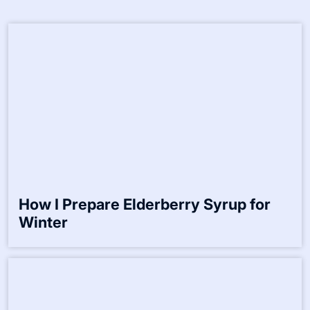
Save my name, email, and website in this browser for the
next time I comment.
Related Posts:-