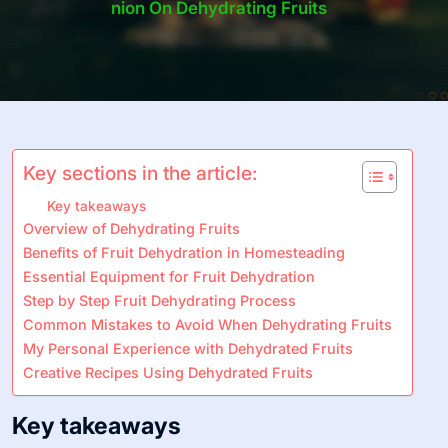
Nion On Dehydrating Fruits
Key sections in the article:
Key takeaways
Overview of Dehydrating Fruits
Benefits of Fruit Dehydration in Homesteading
Essential Equipment for Fruit Dehydration
Step by Step Fruit Dehydrating Process
Common Mistakes to Avoid When Dehydrating Fruits
My Personal Experience with Dehydrated Fruits
Creative Recipes Using Dehydrated Fruits
Key takeaways