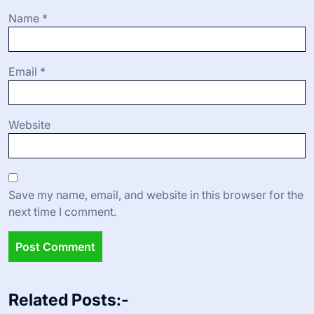
Name
*
Email
*
Website