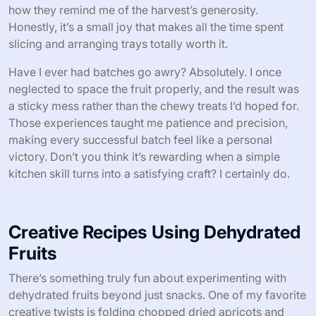
how they remind me of the harvest’s generosity.
Honestly, it’s a small joy that makes all the time spent
slicing and arranging trays totally worth it.
Have I ever had batches go awry? Absolutely. I once
neglected to space the fruit properly, and the result was
a sticky mess rather than the chewy treats I’d hoped for.
Those experiences taught me patience and precision,
making every successful batch feel like a personal
victory. Don’t you think it’s rewarding when a simple
kitchen skill turns into a satisfying craft? I certainly do.