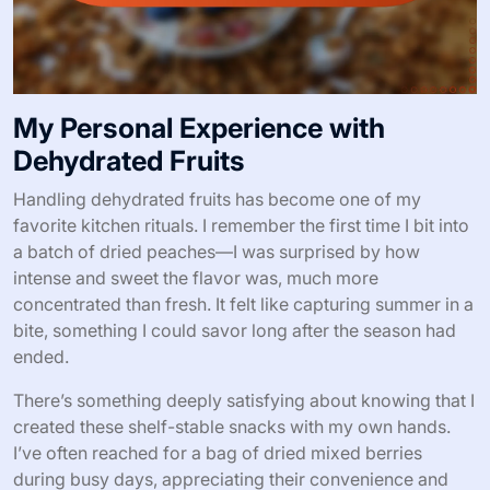
My Personal Experience with
Dehydrated Fruits
Handling dehydrated fruits has become one of my
favorite kitchen rituals. I remember the first time I bit into
a batch of dried peaches—I was surprised by how
intense and sweet the flavor was, much more
concentrated than fresh. It felt like capturing summer in a
bite, something I could savor long after the season had
ended.
There’s something deeply satisfying about knowing that I
created these shelf-stable snacks with my own hands.
I’ve often reached for a bag of dried mixed berries
during busy days, appreciating their convenience and