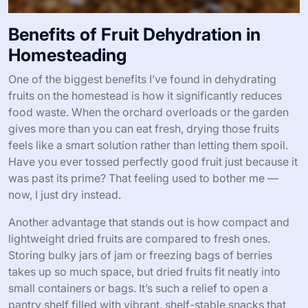
Benefits of Fruit Dehydration in
Homesteading
One of the biggest benefits I’ve found in dehydrating
fruits on the homestead is how it significantly reduces
food waste. When the orchard overloads or the garden
gives more than you can eat fresh, drying those fruits
feels like a smart solution rather than letting them spoil.
Have you ever tossed perfectly good fruit just because it
was past its prime? That feeling used to bother me —
now, I just dry instead.
Another advantage that stands out is how compact and
lightweight dried fruits are compared to fresh ones.
Storing bulky jars of jam or freezing bags of berries
takes up so much space, but dried fruits fit neatly into
small containers or bags. It’s such a relief to open a
pantry shelf filled with vibrant, shelf-stable snacks that