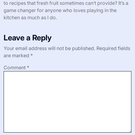
nuts gives every spoonful a little excitement. Why settle
for plain breakfast when you can elevate it with these
simple additions?
For savory dishes, I’m often surprised how well dried
cherries or figs complement cheeses and nuts on a
homemade charcuterie board. That balance of sweet
and savory always gets compliments when guests stop
by. Have you noticed how dehydrated fruits bring depth
to recipes that fresh fruit sometimes can’t provide? It’s a
game changer for anyone who loves playing in the
kitchen as much as I do.
Leave a Reply
Your email address will not be published.
Required fields
are marked
*
Comment
*