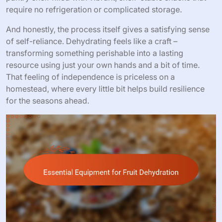
require no refrigeration or complicated storage.
And honestly, the process itself gives a satisfying sense
of self-reliance. Dehydrating feels like a craft –
transforming something perishable into a lasting
resource using just your own hands and a bit of time.
That feeling of independence is priceless on a
homestead, where every little bit helps build resilience
for the seasons ahead.