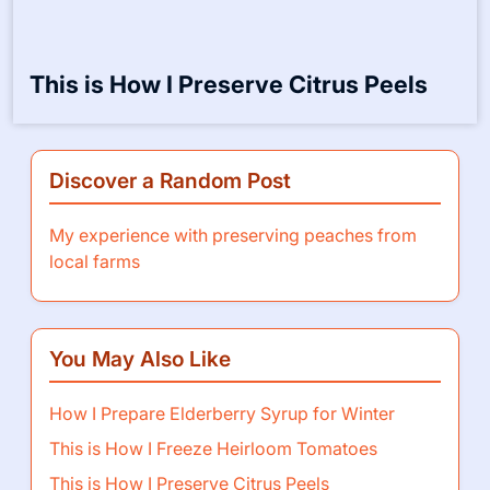
This is How I Preserve Citrus Peels
Discover a Random Post
My experience with preserving peaches from
local farms