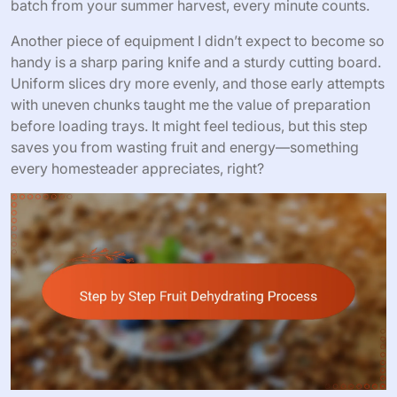
batch from your summer harvest, every minute counts.
Another piece of equipment I didn’t expect to become so
handy is a sharp paring knife and a sturdy cutting board.
Uniform slices dry more evenly, and those early attempts
with uneven chunks taught me the value of preparation
before loading trays. It might feel tedious, but this step
saves you from wasting fruit and energy—something
every homesteader appreciates, right?