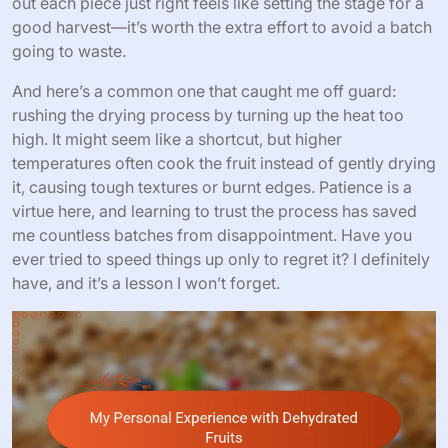
out each piece just right feels like setting the stage for a
good harvest—it’s worth the extra effort to avoid a batch
going to waste.
And here’s a common one that caught me off guard:
rushing the drying process by turning up the heat too
high. It might seem like a shortcut, but higher
temperatures often cook the fruit instead of gently drying
it, causing tough textures or burnt edges. Patience is a
virtue here, and learning to trust the process has saved
me countless batches from disappointment. Have you
ever tried to speed things up only to regret it? I definitely
have, and it’s a lesson I won’t forget.