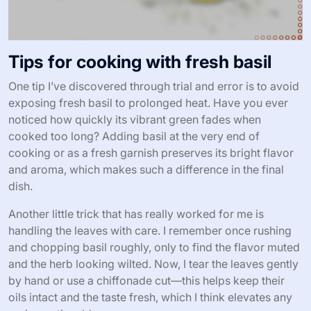
Tips for cooking with fresh basil
One tip I’ve discovered through trial and error is to avoid
exposing fresh basil to prolonged heat. Have you ever
noticed how quickly its vibrant green fades when
cooked too long? Adding basil at the very end of
cooking or as a fresh garnish preserves its bright flavor
and aroma, which makes such a difference in the final
dish.
Another little trick that has really worked for me is
handling the leaves with care. I remember once rushing
and chopping basil roughly, only to find the flavor muted
and the herb looking wilted. Now, I tear the leaves gently
by hand or use a chiffonade cut—this helps keep their
oils intact and the taste fresh, which I think elevates any