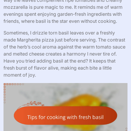
mozzarella is pure magic to me. It reminds me of warm
evenings spent enjoying garden-fresh ingredients with
friends, where basil is the star even without cooking.
Sometimes, I drizzle torn basil leaves over a freshly
made Margherita pizza just before serving. The contrast
of the herb’s cool aroma against the warm tomato sauce
and melted cheese creates a harmony I never tire of.
Have you tried adding basil at the end? It keeps that
fresh burst of flavor alive, making each bite a little
moment of joy.