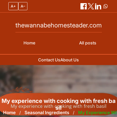
A+
A–
thewannabehomesteader.com
Home
All posts
Contact Us
About Us
Skip
to
content
My experience with cooking with fresh ba
sil
Home
/
Seasonal Ingredients
/
My Experience Wi