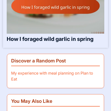
How I foraged wild garlic in spring
Discover a Random Post
My experience with meal planning on Plan to
Eat
You May Also Like