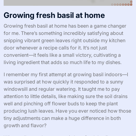
Growing fresh basil at home
Growing fresh basil at home has been a game changer
for me. There’s something incredibly satisfying about
snipping vibrant green leaves right outside my kitchen
door whenever a recipe calls for it. It’s not just
convenient—it feels like a small victory, cultivating a
living ingredient that adds so much life to my dishes.
I remember my first attempt at growing basil indoors—I
was surprised at how quickly it responded to a sunny
windowsill and regular watering. It taught me to pay
attention to little details, like making sure the soil drains
well and pinching off flower buds to keep the plant
producing lush leaves. Have you ever noticed how those
tiny adjustments can make a huge difference in both
growth and flavor?