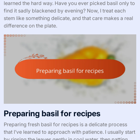
learned the hard way. Have you ever picked basil only to
find it sadly blackened by evening? Now, I treat each
stem like something delicate, and that care makes a real
difference on the plate.
Preparing basil for recipes
Preparing fresh basil for recipes is a delicate process
that I’ve learned to approach with patience. I usually start
by rinsing the leaves gently in cool water, then patting