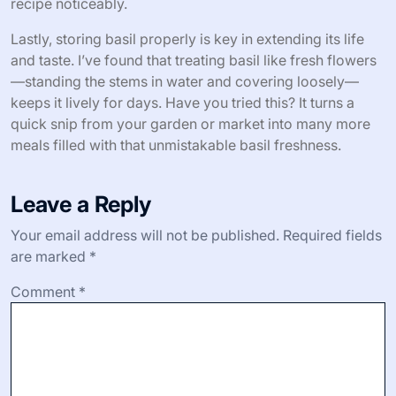
recipe noticeably.
Lastly, storing basil properly is key in extending its life
and taste. I’ve found that treating basil like fresh flowers
—standing the stems in water and covering loosely—
keeps it lively for days. Have you tried this? It turns a
quick snip from your garden or market into many more
meals filled with that unmistakable basil freshness.
Leave a Reply
Your email address will not be published.
Required fields
are marked
*
Comment
*