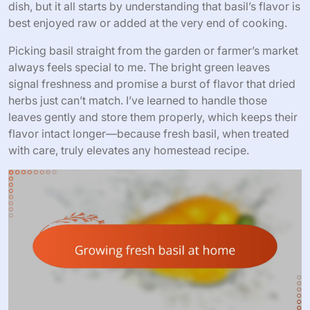
dish, but it all starts by understanding that basil’s flavor is
best enjoyed raw or added at the very end of cooking.
Picking basil straight from the garden or farmer’s market
always feels special to me. The bright green leaves
signal freshness and promise a burst of flavor that dried
herbs just can’t match. I’ve learned to handle those
leaves gently and store them properly, which keeps their
flavor intact longer—because fresh basil, when treated
with care, truly elevates any homestead recipe.