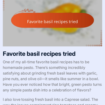
Favorite basil recipes tried
One of my all-time favorite basil recipes has to be
homemade pesto. There’s something incredibly
satisfying about grinding fresh basil leaves with garlic,
pine nuts, and olive oil—it smells like summer in a bowl.
Have you ever noticed how that bright, green pesto turns
any simple pasta dish into a celebration of flavors?
I also love tossing fresh basil into a Caprese salad. The
way the leaves complement ripe tomatoes and creamy