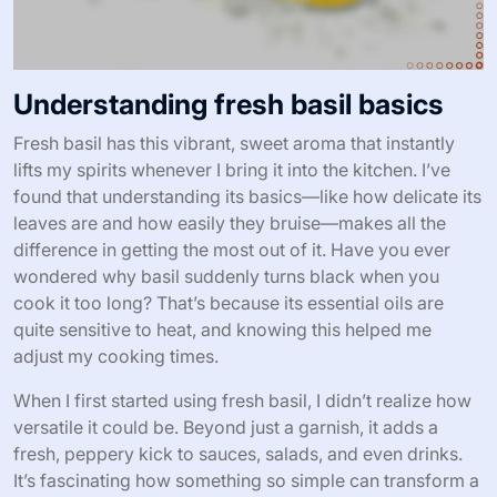
Understanding fresh basil basics
Fresh basil has this vibrant, sweet aroma that instantly
lifts my spirits whenever I bring it into the kitchen. I’ve
found that understanding its basics—like how delicate its
leaves are and how easily they bruise—makes all the
difference in getting the most out of it. Have you ever
wondered why basil suddenly turns black when you
cook it too long? That’s because its essential oils are
quite sensitive to heat, and knowing this helped me
adjust my cooking times.
When I first started using fresh basil, I didn’t realize how
versatile it could be. Beyond just a garnish, it adds a
fresh, peppery kick to sauces, salads, and even drinks.
It’s fascinating how something so simple can transform a