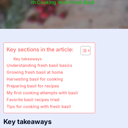
Th Cooking With Fresh Basil
Key sections in the article:
Key takeaways
Understanding fresh basil basics
Growing fresh basil at home
Harvesting basil for cooking
Preparing basil for recipes
My first cooking attempts with basil
Favorite basil recipes tried
Tips for cooking with fresh basil
Key takeaways