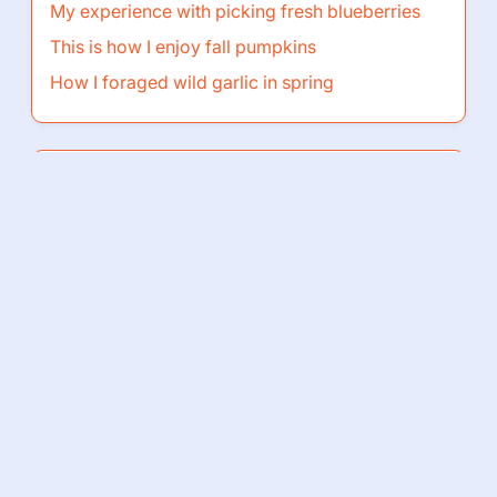
My experience with picking fresh blueberries
This is how I enjoy fall pumpkins
How I foraged wild garlic in spring
Browse by Category
Go
Home page
Privacy
Cookies
Terms
Contact