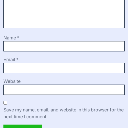
Name
*
Email
*
Website
Save my name, email, and website in this browser for the
next time I comment.