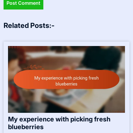
Related Posts:-
My experience with picking fresh
blueberries