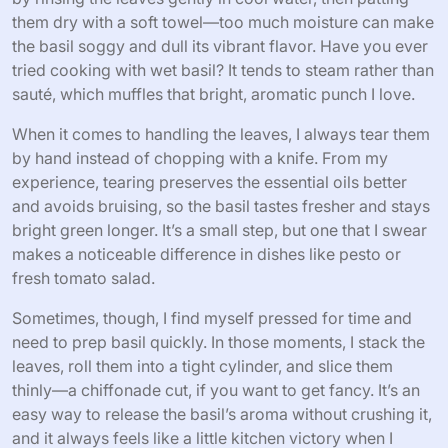
them dry with a soft towel—too much moisture can make
the basil soggy and dull its vibrant flavor. Have you ever
tried cooking with wet basil? It tends to steam rather than
sauté, which muffles that bright, aromatic punch I love.
When it comes to handling the leaves, I always tear them
by hand instead of chopping with a knife. From my
experience, tearing preserves the essential oils better
and avoids bruising, so the basil tastes fresher and stays
bright green longer. It’s a small step, but one that I swear
makes a noticeable difference in dishes like pesto or
fresh tomato salad.
Sometimes, though, I find myself pressed for time and
need to prep basil quickly. In those moments, I stack the
leaves, roll them into a tight cylinder, and slice them
thinly—a chiffonade cut, if you want to get fancy. It’s an
easy way to release the basil’s aroma without crushing it,
and it always feels like a little kitchen victory when I