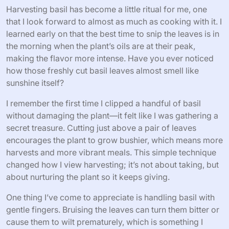
Harvesting basil has become a little ritual for me, one
that I look forward to almost as much as cooking with it. I
learned early on that the best time to snip the leaves is in
the morning when the plant’s oils are at their peak,
making the flavor more intense. Have you ever noticed
how those freshly cut basil leaves almost smell like
sunshine itself?
I remember the first time I clipped a handful of basil
without damaging the plant—it felt like I was gathering a
secret treasure. Cutting just above a pair of leaves
encourages the plant to grow bushier, which means more
harvests and more vibrant meals. This simple technique
changed how I view harvesting; it’s not about taking, but
about nurturing the plant so it keeps giving.
One thing I’ve come to appreciate is handling basil with
gentle fingers. Bruising the leaves can turn them bitter or
cause them to wilt prematurely, which is something I