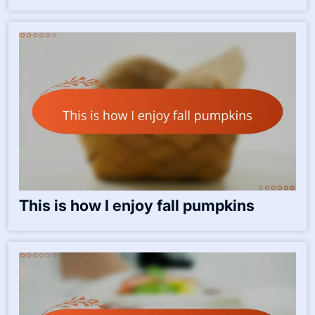
This is how I enjoy fall pumpkins