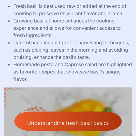
Fresh basil is best used raw or added at the end of
cooking to preserve its vibrant flavor and aroma.
Growing basil at home enhances the cooking
experience and allows for convenient access to
fresh ingredients.
Careful handling and proper harvesting techniques,
such as picking leaves in the morning and avoiding
bruising, enhance the basil’s taste.
Homemade pesto and Caprese salad are highlighted
as favorite recipes that showcase basil’s unique
flavor.