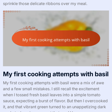
sprinkle those delicate ribbons over my meal.
My first cooking attempts with basil
My first cooking attempts with basil were a mix of awe
and a few small mistakes. I still recall the excitement
when I tossed fresh basil leaves into a simple tomato
sauce, expecting a burst of flavor. But then I overcooked
it, and that vibrant green turned to an unappetizing dark