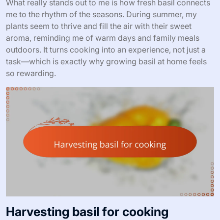
What really stands out to me is how fresh basil connects
me to the rhythm of the seasons. During summer, my
plants seem to thrive and fill the air with their sweet
aroma, reminding me of warm days and family meals
outdoors. It turns cooking into an experience, not just a
task—which is exactly why growing basil at home feels
so rewarding.
Harvesting basil for cooking