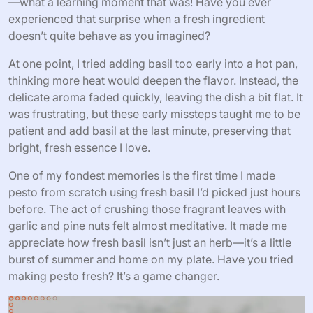
—what a learning moment that was! Have you ever
experienced that surprise when a fresh ingredient
doesn’t quite behave as you imagined?
At one point, I tried adding basil too early into a hot pan,
thinking more heat would deepen the flavor. Instead, the
delicate aroma faded quickly, leaving the dish a bit flat. It
was frustrating, but these early missteps taught me to be
patient and add basil at the last minute, preserving that
bright, fresh essence I love.
One of my fondest memories is the first time I made
pesto from scratch using fresh basil I’d picked just hours
before. The act of crushing those fragrant leaves with
garlic and pine nuts felt almost meditative. It made me
appreciate how fresh basil isn’t just an herb—it’s a little
burst of summer and home on my plate. Have you tried
making pesto fresh? It’s a game changer.