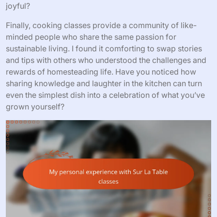
joyful?
Finally, cooking classes provide a community of like-
minded people who share the same passion for
sustainable living. I found it comforting to swap stories
and tips with others who understood the challenges and
rewards of homesteading life. Have you noticed how
sharing knowledge and laughter in the kitchen can turn
even the simplest dish into a celebration of what you’ve
grown yourself?