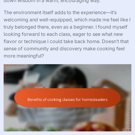
down wisdom in a warm, encouraging way.
The environment itself adds to the experience—it’s
welcoming and well-equipped, which made me feel like I
truly belonged there, even as a beginner. I found myself
looking forward to each class, eager to see what new
flavor or technique I could take back home. Doesn’t that
sense of community and discovery make cooking feel
more meaningful?