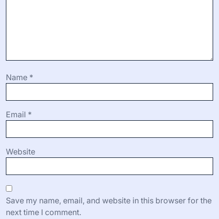
Name
*
Email
*
Website
Save my name, email, and website in this browser for the
next time I comment.