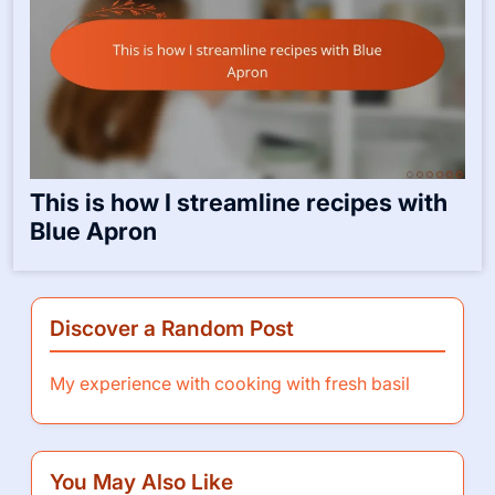
This is how I streamline recipes with
Blue Apron
Discover a Random Post
My experience with cooking with fresh basil
You May Also Like