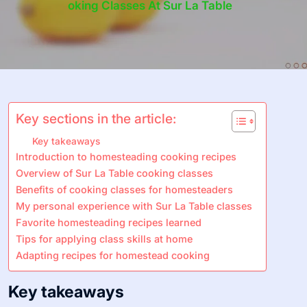
Oking Classes At Sur La Table
Key sections in the article:
Key takeaways
Introduction to homesteading cooking recipes
Overview of Sur La Table cooking classes
Benefits of cooking classes for homesteaders
My personal experience with Sur La Table classes
Favorite homesteading recipes learned
Tips for applying class skills at home
Adapting recipes for homestead cooking
Key takeaways