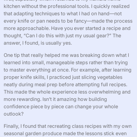
kitchen without the professional tools. I quickly realized
that adapting techniques to what I had on hand—not
every knife or pan needs to be fancy—made the process
more approachable. Have you ever started a recipe and
thought, “Can I do this with just my usual gear?” The
answer, I found, is usually yes.
One tip that really helped me was breaking down what I
learned into small, manageable steps rather than trying
to master everything at once. For example, after learning
proper knife skills, I practiced just slicing vegetables
neatly during meal prep before attempting full recipes.
This made the whole experience less overwhelming and
more rewarding. Isn’t it amazing how building
confidence piece by piece can change your whole
outlook?
Finally, I found that recreating class recipes with my own
seasonal garden produce made the lessons stick even