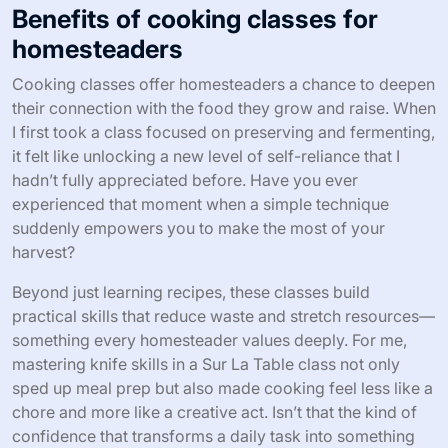
Benefits of cooking classes for
homesteaders
Cooking classes offer homesteaders a chance to deepen
their connection with the food they grow and raise. When
I first took a class focused on preserving and fermenting,
it felt like unlocking a new level of self-reliance that I
hadn’t fully appreciated before. Have you ever
experienced that moment when a simple technique
suddenly empowers you to make the most of your
harvest?
Beyond just learning recipes, these classes build
practical skills that reduce waste and stretch resources—
something every homesteader values deeply. For me,
mastering knife skills in a Sur La Table class not only
sped up meal prep but also made cooking feel less like a
chore and more like a creative act. Isn’t that the kind of
confidence that transforms a daily task into something