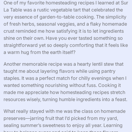
One of my favorite homesteading recipes I learned at Sur
La Table was a rustic vegetable tart that celebrated the
very essence of garden-to-table cooking. The simplicity
of fresh herbs, seasonal veggies, and a flaky homemade
crust reminded me how satisfying it is to let ingredients
shine on their own. Have you ever tasted something so
straightforward yet so deeply comforting that it feels like
a warm hug from the earth itself?
Another memorable recipe was a hearty lentil stew that
taught me about layering flavors while using pantry
staples. It was a perfect match for chilly evenings when I
wanted something nourishing without fuss. Cooking it
made me appreciate how homesteading recipes stretch
resources wisely, turning humble ingredients into a feast.
What really stayed with me was the class on homemade
preserves—jarring fruit that I’d picked from my yard,
sealing summer’s sweetness to enjoy all year. Learning