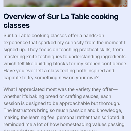
Overview of Sur La Table cooking
classes
Sur La Table cooking classes offer a hands-on
experience that sparked my curiosity from the moment I
signed up. They focus on teaching practical skills, from
mastering knife techniques to understanding ingredients,
which felt like building blocks for my kitchen confidence.
Have you ever left a class feeling both inspired and
capable to try something new on your own?
What I appreciated most was the variety they offer—
whether it’s baking bread or crafting sauces, each
session is designed to be approachable but thorough.
The instructors bring so much passion and knowledge,
making the learning feel personal rather than scripted. It
reminded me a lot of how homesteading values passing