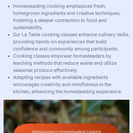
Homesteading cooking emphasizes fresh,
homegrown ingredients and creative techniques,
fostering a deeper connection to food and
sustainability.
Sur La Table cooking classes enhance culinary skills,
providing hands-on experiences that build
confidence and community among participants.
Cooking classes empower homesteaders by
teaching methods that reduce waste and utilize
seasonal produce effectively.
Adapting recipes with available ingredients
encourages creativity and mindfulness in the
kitchen, enhancing the homesteading experience.