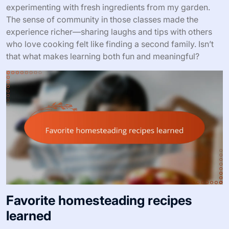
experimenting with fresh ingredients from my garden.
The sense of community in those classes made the
experience richer—sharing laughs and tips with others
who love cooking felt like finding a second family. Isn’t
that what makes learning both fun and meaningful?
Favorite homesteading recipes
learned