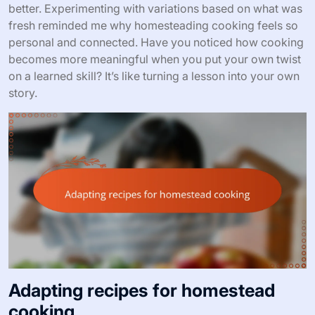
better. Experimenting with variations based on what was
fresh reminded me why homesteading cooking feels so
personal and connected. Have you noticed how cooking
becomes more meaningful when you put your own twist
on a learned skill? It’s like turning a lesson into your own
story.
Adapting recipes for homestead
cooking