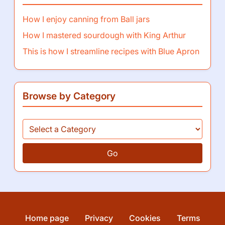
How I enjoy canning from Ball jars
How I mastered sourdough with King Arthur
This is how I streamline recipes with Blue Apron
Browse by Category
Go
Home page
Privacy
Cookies
Terms