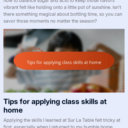
how to balance sugar and acid to keep those flavors
vibrant felt like holding onto a little pot of sunshine. Isn’t
there something magical about bottling time, so you can
savor those moments no matter the season?
Tips for applying class skills at
home
Applying the skills I learned at Sur La Table felt tricky at
first, especially when I returned to my humble home