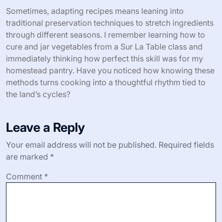
Sometimes, adapting recipes means leaning into
traditional preservation techniques to stretch ingredients
through different seasons. I remember learning how to
cure and jar vegetables from a Sur La Table class and
immediately thinking how perfect this skill was for my
homestead pantry. Have you noticed how knowing these
methods turns cooking into a thoughtful rhythm tied to
the land’s cycles?
Leave a Reply
Your email address will not be published.
Required fields
are marked
*
Comment
*