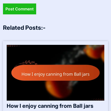
Related Posts:-
How I enjoy canning from Ball jars