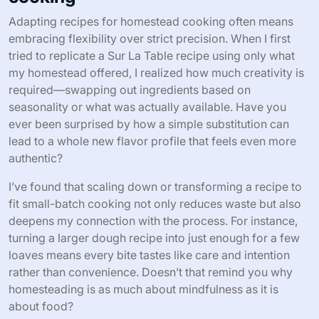
Adapting recipes for homestead cooking often means
embracing flexibility over strict precision. When I first
tried to replicate a Sur La Table recipe using only what
my homestead offered, I realized how much creativity is
required—swapping out ingredients based on
seasonality or what was actually available. Have you
ever been surprised by how a simple substitution can
lead to a whole new flavor profile that feels even more
authentic?
I’ve found that scaling down or transforming a recipe to
fit small-batch cooking not only reduces waste but also
deepens my connection with the process. For instance,
turning a larger dough recipe into just enough for a few
loaves means every bite tastes like care and intention
rather than convenience. Doesn’t that remind you why
homesteading is as much about mindfulness as it is
about food?