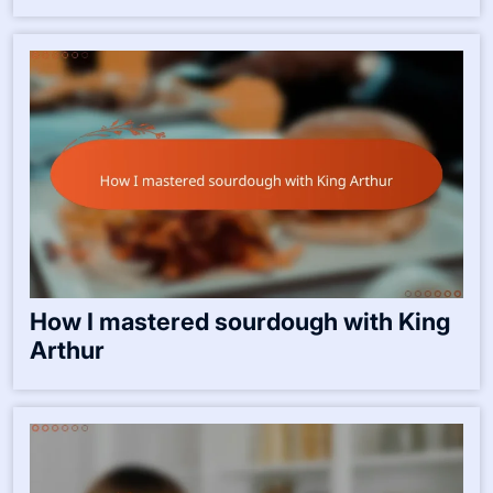
How I mastered sourdough with King
Arthur