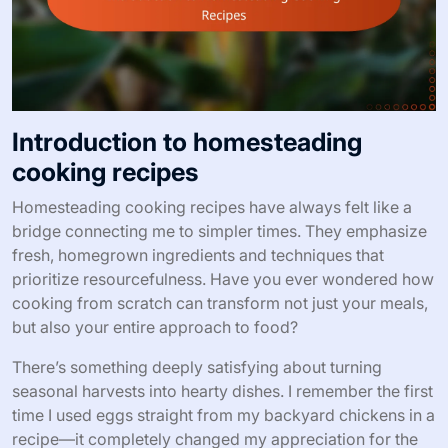
Introduction to homesteading
cooking recipes
Homesteading cooking recipes have always felt like a
bridge connecting me to simpler times. They emphasize
fresh, homegrown ingredients and techniques that
prioritize resourcefulness. Have you ever wondered how
cooking from scratch can transform not just your meals,
but also your entire approach to food?
There’s something deeply satisfying about turning
seasonal harvests into hearty dishes. I remember the first
time I used eggs straight from my backyard chickens in a
recipe—it completely changed my appreciation for the