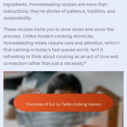
ingredients. Homesteading recipes are more than
instructions; they’re stories of patience, tradition, and
sustainability.
These recipes invite you to slow down and savor the
process. Unlike modern cooking shortcuts,
homesteading meals require care and attention, which I
find calming in today’s fast-paced world. Isn’t it
refreshing to think about cooking as an act of love and
connection rather than just a necessity?