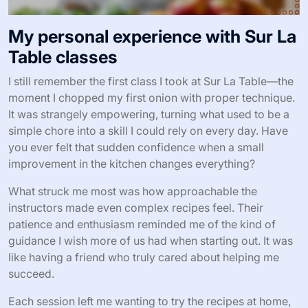
My personal experience with Sur La
Table classes
I still remember the first class I took at Sur La Table—the
moment I chopped my first onion with proper technique.
It was strangely empowering, turning what used to be a
simple chore into a skill I could rely on every day. Have
you ever felt that sudden confidence when a small
improvement in the kitchen changes everything?
What struck me most was how approachable the
instructors made even complex recipes feel. Their
patience and enthusiasm reminded me of the kind of
guidance I wish more of us had when starting out. It was
like having a friend who truly cared about helping me
succeed.
Each session left me wanting to try the recipes at home,