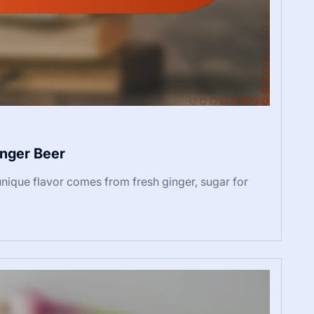
nger Beer
que flavor comes from fresh ginger, sugar for