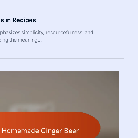
s in Recipes
asizes simplicity, resourcefulness, and
ncing the meaning…