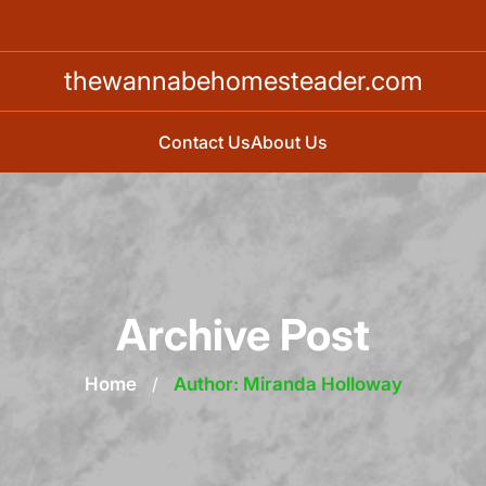
thewannabehomesteader.com
Contact Us
About Us
Archive Post
Home
/
Author: Miranda Holloway