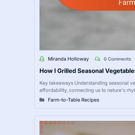
Miranda Holloway
0 Comments
How I Grilled Seasonal Vegetabl
Key takeaways Understanding seasonal vege
affordability, connecting us to nature's rh
Farm-to-Table Recipes