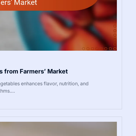
es from Farmers’ Market
tables enhances flavor, nutrition, and
ythms.…