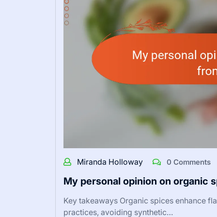
Miranda Holloway
0 Comments
My personal opinion on organic 
Key takeaways Organic spices enhance flav
practices, avoiding synthetic…