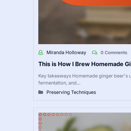
Miranda Holloway
0 Comments
This is How I Brew Homemade Gi
Key takeaways Homemade ginger beer's uni
fermentation, and…
Preserving Techniques