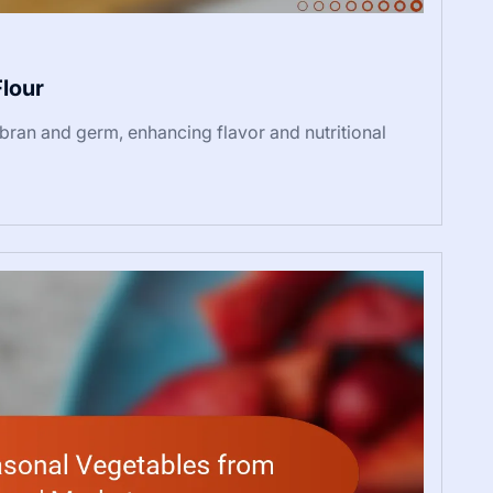
Flour
 bran and germ, enhancing flavor and nutritional