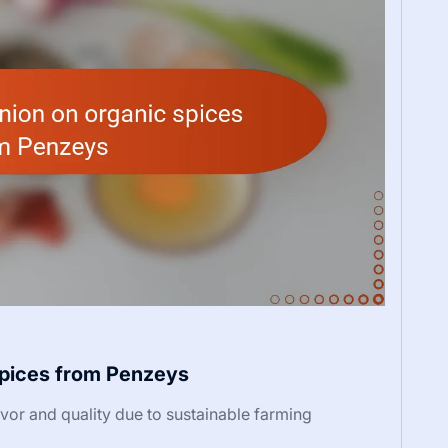
spices from Penzeys
or and quality due to sustainable farming