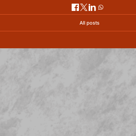
All posts