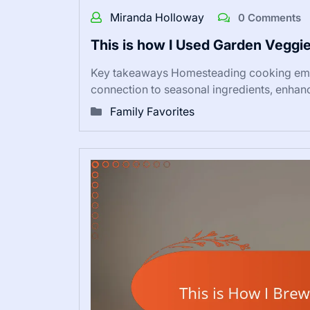
Miranda Holloway
0 Comments
This is how I Used Garden Veggie
Key takeaways Homesteading cooking emph
connection to seasonal ingredients, enha
Family Favorites