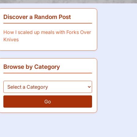
Discover a Random Post
How I scaled up meals with Forks Over
Knives
Browse by Category
Go