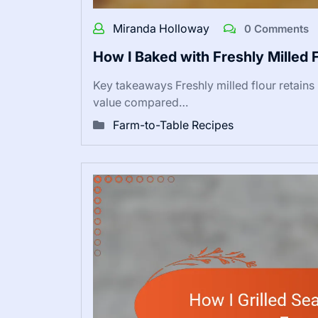
Miranda Holloway
0 Comments
How I Baked with Freshly Milled 
Key takeaways Freshly milled flour retains
value compared…
Farm-to-Table Recipes