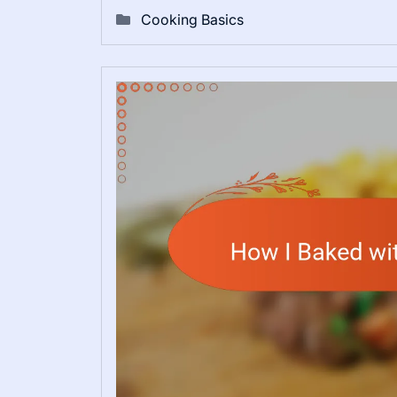
Cooking Basics