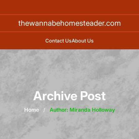
thewannabehomesteader.com
Contact Us
About Us
Archive Post
Home
/
Author: Miranda Holloway