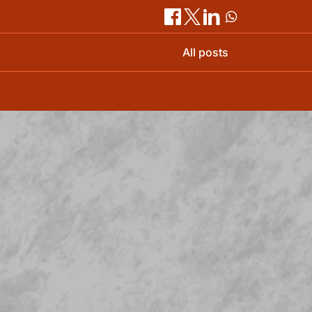
All posts