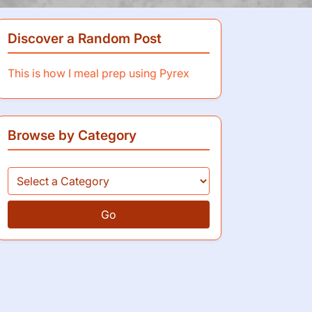
Discover a Random Post
This is how I meal prep using Pyrex
Browse by Category
Go