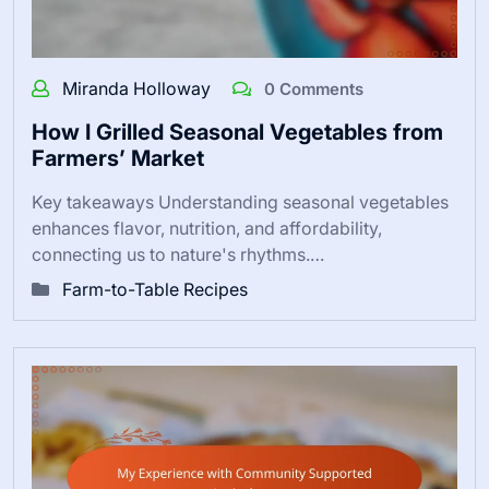
Miranda Holloway
0 Comments
How I Grilled Seasonal Vegetables from
Farmers’ Market
Key takeaways Understanding seasonal vegetables
enhances flavor, nutrition, and affordability,
connecting us to nature's rhythms.…
Farm-to-Table Recipes