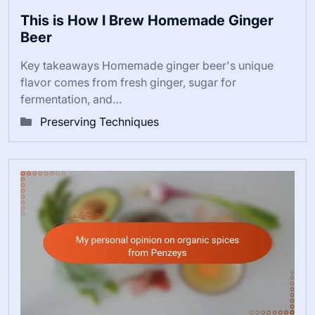
This is How I Brew Homemade Ginger
Beer
Key takeaways Homemade ginger beer's unique
flavor comes from fresh ginger, sugar for
fermentation, and…
Preserving Techniques