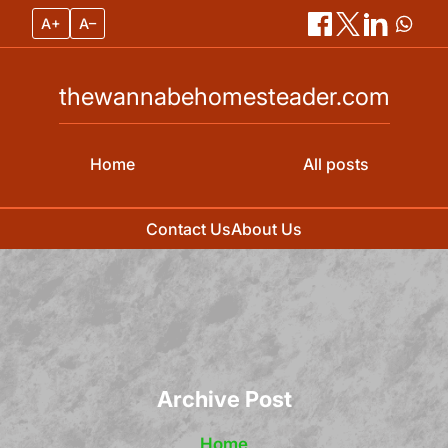
A+
A–
thewannabehomesteader.com
Home
All posts
Contact Us
About Us
Skip
to
content
Archive Post
Home