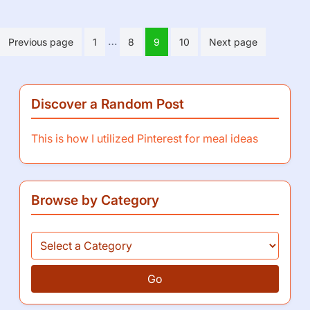
Posts
…
Previous page
1
8
9
10
Next page
pagination
Discover a Random Post
This is how I utilized Pinterest for meal ideas
Browse by Category
Go