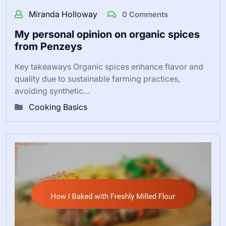
Miranda Holloway
0 Comments
My personal opinion on organic spices
from Penzeys
Key takeaways Organic spices enhance flavor and
quality due to sustainable farming practices,
avoiding synthetic…
Cooking Basics