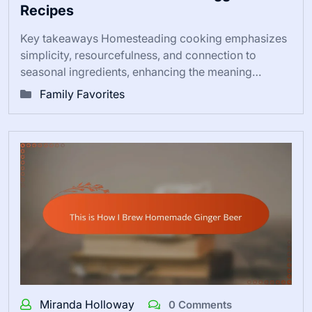
Recipes
Key takeaways Homesteading cooking emphasizes
simplicity, resourcefulness, and connection to
seasonal ingredients, enhancing the meaning…
Family Favorites
Miranda Holloway
0 Comments