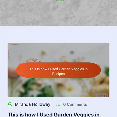
Miranda Holloway
0 Comments
This is how I Used Garden Veggies in