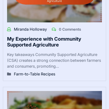
Miranda Holloway
0 Comments
My Experience with Community
Supported Agriculture
Key takeaways Community Supported Agriculture
(CSA) creates a strong connection between farmers
and consumers, promoting…
Farm-to-Table Recipes