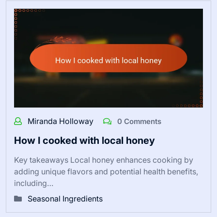
Miranda Holloway
0 Comments
How I cooked with local honey
Key takeaways Local honey enhances cooking by
adding unique flavors and potential health benefits,
including…
Seasonal Ingredients