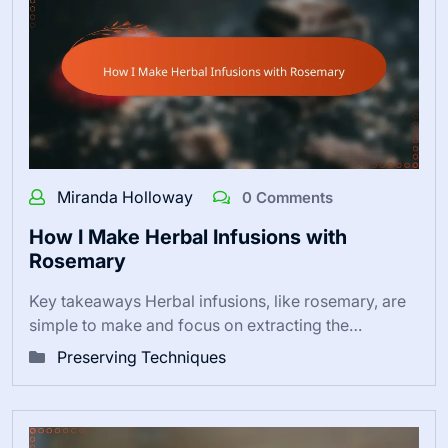
Miranda Holloway
0 Comments
How I Make Herbal Infusions with
Rosemary
Key takeaways Herbal infusions, like rosemary, are
simple to make and focus on extracting the…
Preserving Techniques