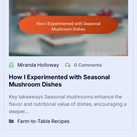
Miranda Holloway
0 Comments
How I Experimented with Seasonal
Mushroom Dishes
Key takeaways Seasonal mushrooms enhance the
flavor and nutritional value of dishes, encouraging a
deeper…
Farm-to-Table Recipes