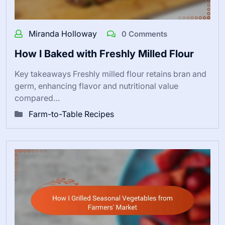
Miranda Holloway
0 Comments
How I Baked with Freshly Milled Flour
Key takeaways Freshly milled flour retains bran and
germ, enhancing flavor and nutritional value
compared…
Farm-to-Table Recipes