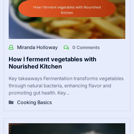
Miranda Holloway
0 Comments
How I ferment vegetables with
Nourished Kitchen
Key takeaways Fermentation transforms vegetables
through natural bacteria, enhancing flavor and
promoting gut health. Key…
Cooking Basics